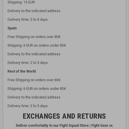
Shipping: 15 EUR
Delivery to the indicated address
Delivery time: 2 to 6 days
Spain
Free Shipping on orders over 80€
Shipping: 6 EUR on orders under 80€
Delivery to the indicated address
Delivery time: 2 to 5 days
Rest of the World
Free Shipping on orders over 80€
Shipping: 6 EUR on orders under 80€
Delivery to the indicated address
Delivery time: 2 to 5 days
EXCHANGES AND RETURNS
Deliver comfortably to our Fight Squad Store | Fight Gear or,