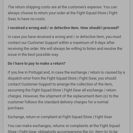
The return shipping costs are at the customer's expense. You can
always choose to return your order at the Fight Squad Store | Fight
Gear, to have no costs.
I received a wrong and / or defective item. How should I proceed?
In case you have received a wrong and / or defective item, you must
contact our Customer Support within a maximum of 8 days after
receiving the order. We will always be willing to listen and resolve the
issue in the best possible way.
Do I have to pay to make a return?
If you live in Portugal and, in case the exchange / return is caused by a
dispatch error from the Fight Squad Store | Fight Gear, you should
contact Customer Support to arrange the collection of the item,
assuming the Fight Squad Store | Fight Gear all exchange / return
charges. However, the shipment of the replacement item (s) to the
customer follows the standard delivery charges for a normal
purchase.
Exchange, return or complaint at Fight Squad Store | Fight Gear
You can make exchanges, returns or complaints at the Fight Squad
Store | Fight Gear, obligatorily accompanying the (s): item (s) to be