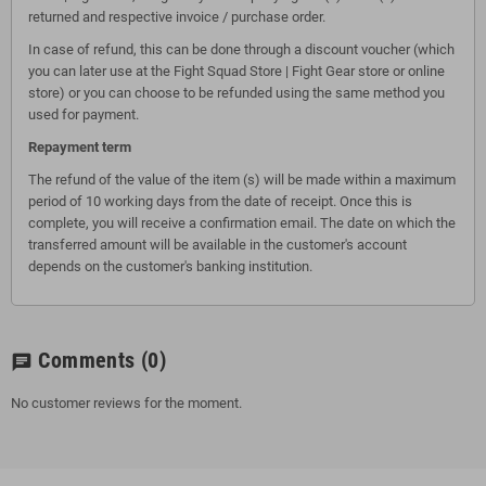
returned and respective invoice / purchase order.
In case of refund, this can be done through a discount voucher (which
you can later use at the Fight Squad Store | Fight Gear store or online
store) or you can choose to be refunded using the same method you
used for payment.
Repayment term
The refund of the value of the item (s) will be made within a maximum
period of 10 working days from the date of receipt. Once this is
complete, you will receive a confirmation email. The date on which the
transferred amount will be available in the customer's account
depends on the customer's banking institution.
Comments
(0)
chat
No customer reviews for the moment.