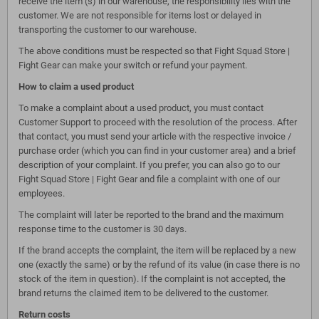
receive the item (s) in our warehouse, the responsibility lies with the
customer. We are not responsible for items lost or delayed in
transporting the customer to our warehouse.
The above conditions must be respected so that Fight Squad Store |
Fight Gear can make your switch or refund your payment.
How to claim a used product
To make a complaint about a used product, you must contact
Customer Support to proceed with the resolution of the process. After
that contact, you must send your article with the respective invoice /
purchase order (which you can find in your customer area) and a brief
description of your complaint. If you prefer, you can also go to our
Fight Squad Store | Fight Gear and file a complaint with one of our
employees.
The complaint will later be reported to the brand and the maximum
response time to the customer is 30 days.
If the brand accepts the complaint, the item will be replaced by a new
one (exactly the same) or by the refund of its value (in case there is no
stock of the item in question). If the complaint is not accepted, the
brand returns the claimed item to be delivered to the customer.
Return costs