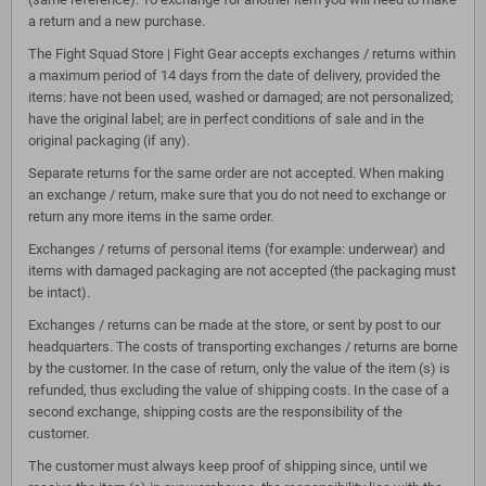
a return and a new purchase.
The Fight Squad Store | Fight Gear accepts exchanges / returns within
a maximum period of 14 days from the date of delivery, provided the
items: have not been used, washed or damaged; are not personalized;
have the original label; are in perfect conditions of sale and in the
original packaging (if any).
Separate returns for the same order are not accepted. When making
an exchange / return, make sure that you do not need to exchange or
return any more items in the same order.
Exchanges / returns of personal items (for example: underwear) and
items with damaged packaging are not accepted (the packaging must
be intact).
Exchanges / returns can be made at the store, or sent by post to our
headquarters. The costs of transporting exchanges / returns are borne
by the customer. In the case of return, only the value of the item (s) is
refunded, thus excluding the value of shipping costs. In the case of a
second exchange, shipping costs are the responsibility of the
customer.
The customer must always keep proof of shipping since, until we