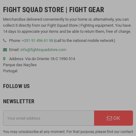
FIGHT SQUAD STORE | FIGHT GEAR
Merchandise delivered conveniently to your home or, alternatively, you can
collect it directly from our Fight Squad Store | Fighting equipment. You have
14 days to appreciate your items and be able to return them, free of charge.
Phone:
+351 91 496 61 98
(call to the national mobile network)
Email:
info@fightsquadstore.com
Address: Via do Oriente 18-C 1990-514
Parque das Nações
Portugal
FOLLOW US
NEWSLETTER
OK
You may unsubscribe at any moment. For that purpose, please find our contact