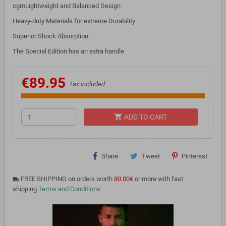
cgmLightweight and Balanced Design
Heavy-duty Materials for extreme Durability
Superior Shock Absorption
The Special Edition has an extra handle
€89.95
Tax included
shopping_cart
ADD TO CART
Share
Tweet
Pinterest
FREE SHIPPING on orders worth
80.00€
or more with fast
local_shipping
shipping.
Terms and Conditions