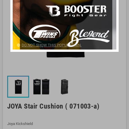
DO NOT SHOW THIS POPUP AGAIN.
JOYA Stair Cushion ( 071003-a)
Joya Kickshield