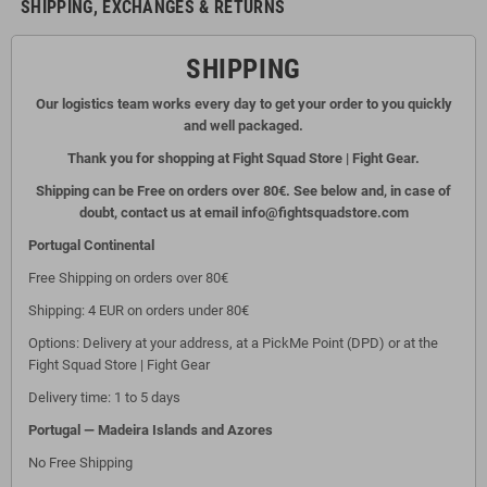
SHIPPING, EXCHANGES & RETURNS
SHIPPING
Our logistics team works every day to get your order to you quickly
and well packaged.
Thank you for shopping at Fight Squad Store | Fight Gear.
Shipping can be Free on orders over 80€. See below and, in case of
doubt, contact us at email info@fightsquadstore.com
Portugal Continental
Free Shipping on orders over 80€
Shipping: 4 EUR on orders under 80€
Options: Delivery at your address, at a PickMe Point (DPD) or at the
Fight Squad Store | Fight Gear
Delivery time: 1 to 5 days
Portugal — Madeira Islands and Azores
No Free Shipping