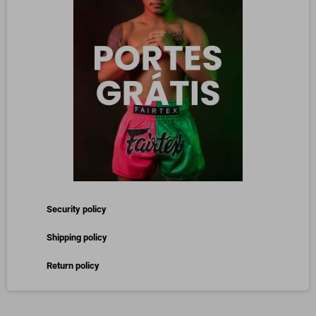
Security policy
Shipping policy
Return policy