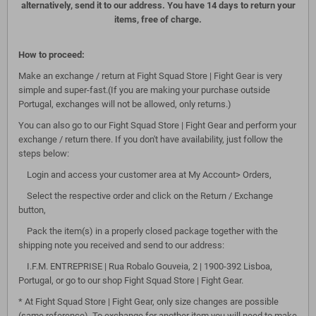
alternatively, send it to our address. You have 14 days to return your
items, free of charge.
How to proceed:
Make an exchange / return at Fight Squad Store | Fight Gear is very
simple and super-fast.(If you are making your purchase outside
Portugal, exchanges will not be allowed, only returns.)
You can also go to our Fight Squad Store | Fight Gear and perform your
exchange / return there. If you don't have availability, just follow the
steps below:
Login and access your customer area at My Account> Orders,
Select the respective order and click on the Return / Exchange
button,
Pack the item(s) in a properly closed package together with the
shipping note you received and send to our address:
I.F.M. ENTREPRISE | Rua Robalo Gouveia, 2 | 1900-392 Lisboa,
Portugal, or go to our shop Fight Squad Store | Fight Gear.
* At Fight Squad Store | Fight Gear, only size changes are possible
(same reference). To exchange for another item you will need to make