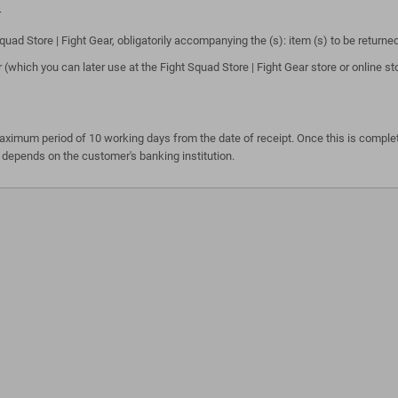
r
ad Store | Fight Gear, obligatorily accompanying the (s): item (s) to be returne
 (which you can later use at the Fight Squad Store | Fight Gear store or online
maximum period of 10 working days from the date of receipt. Once this is complet
 depends on the customer's banking institution.