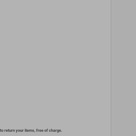
to return your items, free of charge.