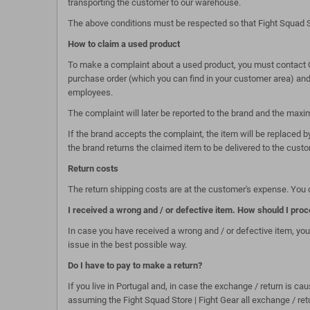
transporting the customer to our warehouse.
The above conditions must be respected so that Fight Squad S
How to claim a used product
To make a complaint about a used product, you must contact Cu
purchase order (which you can find in your customer area) and a
employees.
The complaint will later be reported to the brand and the max
If the brand accepts the complaint, the item will be replaced by
the brand returns the claimed item to be delivered to the custo
Return costs
The return shipping costs are at the customer's expense. You c
I received a wrong and / or defective item. How should I pro
In case you have received a wrong and / or defective item, you
issue in the best possible way.
Do I have to pay to make a return?
If you live in Portugal and, in case the exchange / return is c
assuming the Fight Squad Store | Fight Gear all exchange / re