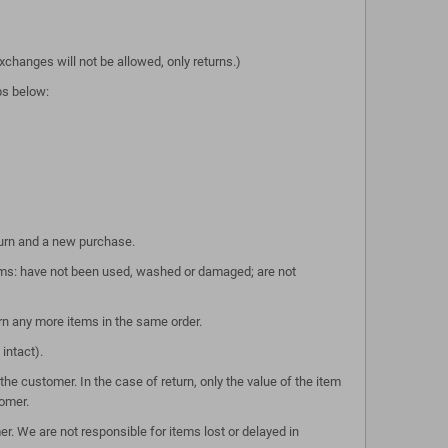
xchanges will not be allowed, only returns.)
eps below:
turn and a new purchase.
tems: have not been used, washed or damaged; are not
rn any more items in the same order.
intact).
he customer. In the case of return, only the value of the item
tomer.
r. We are not responsible for items lost or delayed in