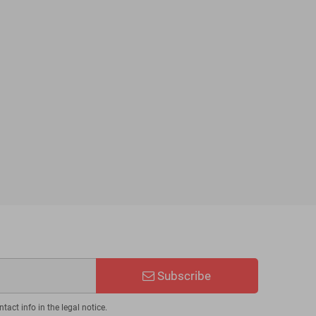
Subscribe
act info in the legal notice.