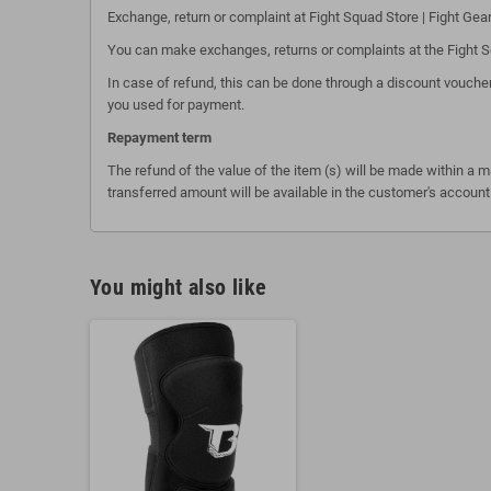
Exchange, return or complaint at Fight Squad Store | Fight Gea
You can make exchanges, returns or complaints at the Fight Squ
In case of refund, this can be done through a discount voucher
you used for payment.
Repayment term
The refund of the value of the item (s) will be made within a 
transferred amount will be available in the customer's account
You might also like