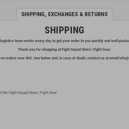
SHIPPING, EXCHANGES & RETURNS
SHIPPING
logistics team works every day to get your order to you quickly and well pack
Thank you for shopping at Fight Squad Store | Fight Gear.
 on orders over 80€. See below and, in case of doubt, contact us at email inf
t the Fight Squad Store | Fight Gear