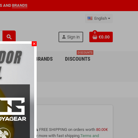
S AND
BRANDS
English
0
search
person
Sign in
€0.00
close
DISCOUNTS
 CHILDREN
BRANDS
DISCOUNTS
FREE SHIPPING on orders worth
80.00€
local_shipping
or more with fast shipping.
Terms and