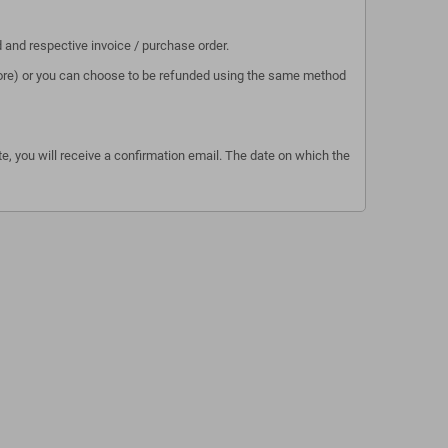
d and respective invoice / purchase order.
 store) or you can choose to be refunded using the same method
e, you will receive a confirmation email. The date on which the