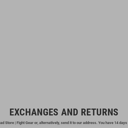
EXCHANGES AND RETURNS
ad Store | Fight Gear or, alternatively, send it to our address. You have 14 days 