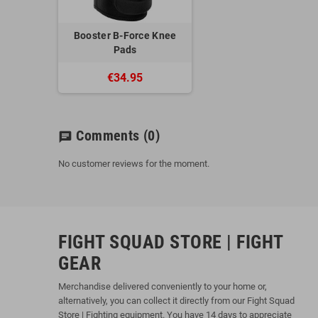
Booster B-Force Knee
Pads
€34.95
Comments
(0)
chat
No customer reviews for the moment.
FIGHT SQUAD STORE | FIGHT
GEAR
Merchandise delivered conveniently to your home or,
alternatively, you can collect it directly from our Fight Squad
Store | Fighting equipment. You have 14 days to appreciate