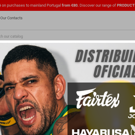
G
on purchases to mainland Portugal
from €80.
Discover our range of
PRODUCT
Our Contacts
NEW
FASHION
PMENTS
SHOES
OFFICIAL UFC
CLOTHING
FOR
PARA PROFISSIONAIS
FOR CLUBS
ar
Joelheira joya gear