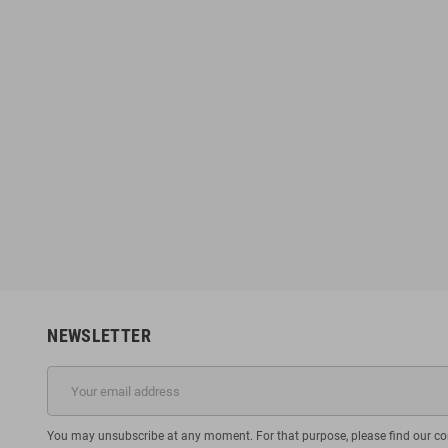
NEWSLETTER
You may unsubscribe at any moment. For that purpose, please find our cont