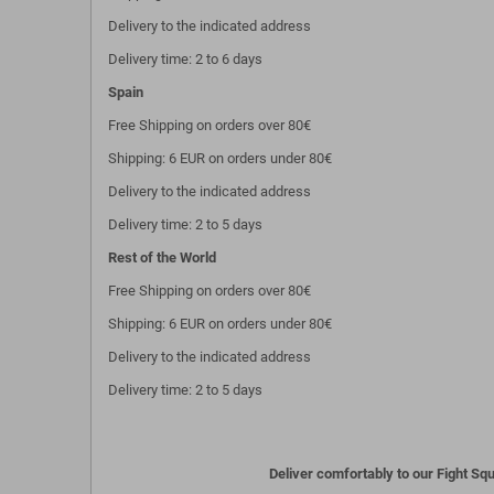
Delivery to the indicated address
Delivery time: 2 to 6 days
Spain
Free Shipping on orders over 80€
Shipping: 6 EUR on orders under 80€
Delivery to the indicated address
Delivery time: 2 to 5 days
Rest of the World
Free Shipping on orders over 80€
Shipping: 6 EUR on orders under 80€
Delivery to the indicated address
Delivery time: 2 to 5 days
Deliver comfortably to our Fight Squ