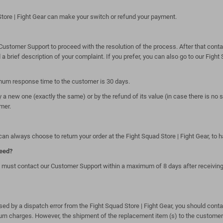
tore | Fight Gear can make your switch or refund your payment.
stomer Support to proceed with the resolution of the process. After that contact
 brief description of your complaint. If you prefer, you can also go to our Fight 
imum response time to the customer is 30 days.
 a new one (exactly the same) or by the refund of its value (in case there is no s
mer.
an always choose to return your order at the Fight Squad Store | Fight Gear, to 
ceed?
 must contact our Customer Support within a maximum of 8 days after receiving th
aused by a dispatch error from the Fight Squad Store | Fight Gear, you should cont
turn charges. However, the shipment of the replacement item (s) to the customer