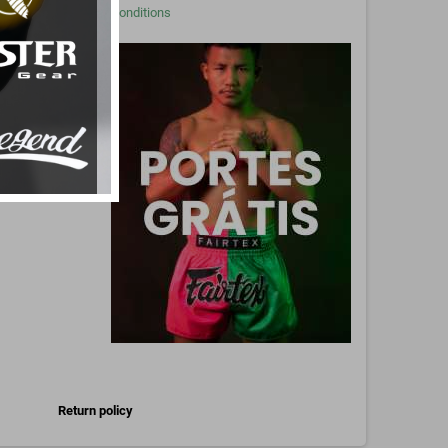
Conditions
Pinterest
Return policy