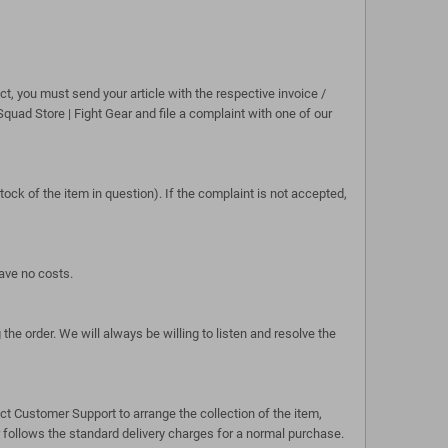
, you must send your article with the respective invoice /
Squad Store | Fight Gear and file a complaint with one of our
tock of the item in question). If the complaint is not accepted,
have no costs.
e order. We will always be willing to listen and resolve the
act Customer Support to arrange the collection of the item,
 follows the standard delivery charges for a normal purchase.