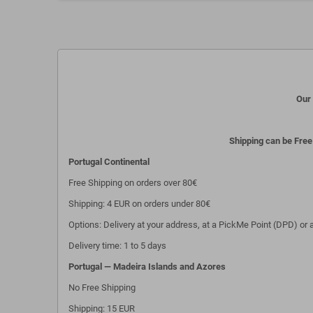
Our 
Shipping can be Free
Portugal Continental
Free Shipping on orders over 80€
Shipping: 4 EUR on orders under 80€
Options: Delivery at your address, at a PickMe Point (DPD) or a
Delivery time: 1 to 5 days
Portugal — Madeira Islands and Azores
No Free Shipping
Shipping: 15 EUR