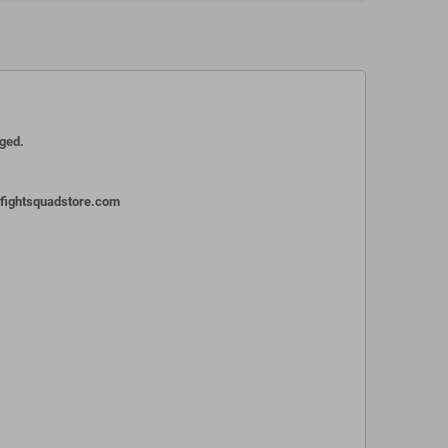
aged.
o@fightsquadstore.com