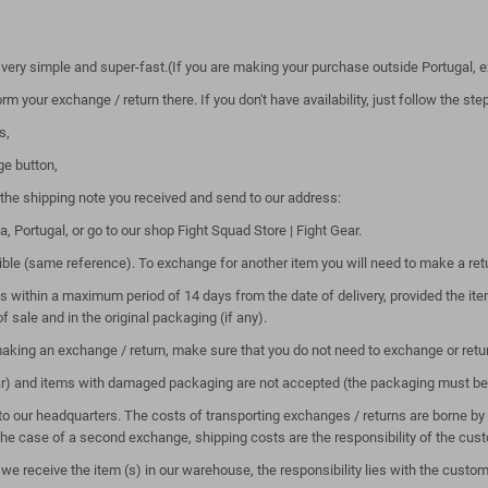
 very simple and super-fast.(If you are making your purchase outside Portugal, e
m your exchange / return there. If you don't have availability, just follow the st
s,
ge button,
the shipping note you received and send to our address:
Portugal, or go to our shop Fight Squad Store | Fight Gear.
ssible (same reference). To exchange for another item you will need to make a re
s within a maximum period of 14 days from the date of delivery, provided the i
of sale and in the original packaging (if any).
aking an exchange / return, make sure that you do not need to exchange or retu
ar) and items with damaged packaging are not accepted (the packaging must be 
to our headquarters. The costs of transporting exchanges / returns are borne by t
 the case of a second exchange, shipping costs are the responsibility of the cus
e receive the item (s) in our warehouse, the responsibility lies with the custome