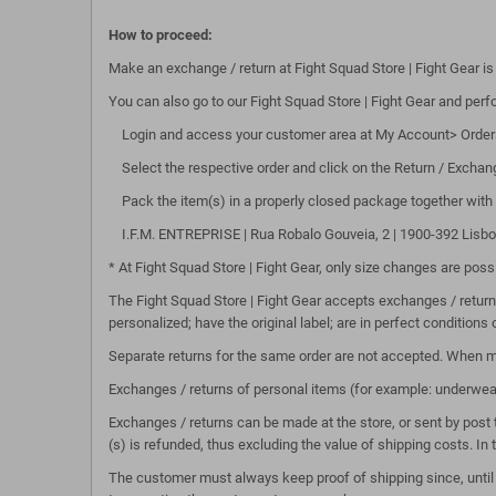
How to proceed:
Make an exchange / return at Fight Squad Store | Fight Gear is
You can also go to our Fight Squad Store | Fight Gear and perfor
Login and access your customer area at My Account> Order
Select the respective order and click on the Return / Exchan
Pack the item(s) in a properly closed package together with 
I.F.M. ENTREPRISE | Rua Robalo Gouveia, 2 | 1900-392 Lisboa, 
* At Fight Squad Store | Fight Gear, only size changes are po
The Fight Squad Store | Fight Gear accepts exchanges / return
personalized; have the original label; are in perfect conditions 
Separate returns for the same order are not accepted. When m
Exchanges / returns of personal items (for example: underwe
Exchanges / returns can be made at the store, or sent by post 
(s) is refunded, thus excluding the value of shipping costs. In
The customer must always keep proof of shipping since, until w