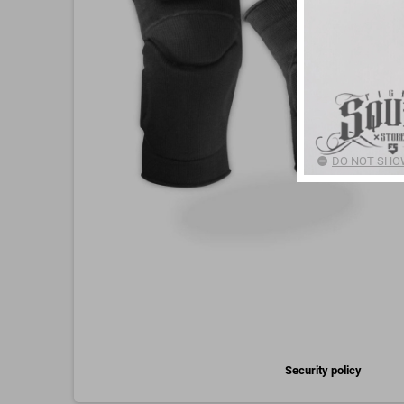
DO NOT SHOW
Security policy