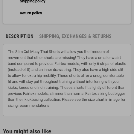
Shipping policy
Return policy
DESCRIPTION
SHIPPING, EXCHANGES & RETURNS
The Slim Cut Muay Thai Shorts will allow you the freedom of
movement that other shorts are missing! They have a smaller waist
band compared to previous Fairtex models, with only 6 strips of elastic
(instead of 8) and an inner drawstring. They also have a high side slit
to allow for extra hip mobility. These shorts offer a snug, comfortable
fit and will stay put throughout training without interfering with your
kicks, knees or clinch training. Theses shorts fit slightly different than
previous Fairtex models, slimmer than normal Fairtex sizing but bigger
than their kickboxing collection. Please see the size chart in image for
sizing recommendations.
You might also like