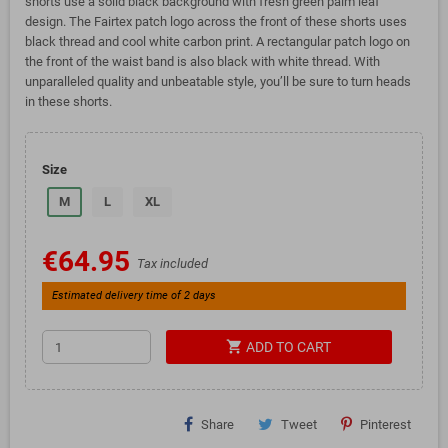
shorts use a solid black background with fresh green palm leaf
design. The Fairtex patch logo across the front of these shorts uses
black thread and cool white carbon print. A rectangular patch logo on
the front of the waist band is also black with white thread. With
unparalleled quality and unbeatable style, you’ll be sure to turn heads
in these shorts.
Size
M
L
XL
€64.95
Tax included
Estimated delivery time of 2 days
shopping_cart
ADD TO CART
Share
Tweet
Pinterest