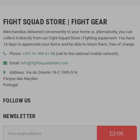
FIGHT SQUAD STORE | FIGHT GEAR
Merchandise delivered conveniently to your home or, alternatively, you can
collect it directly from our Fight Squad Store | Fighting equipment. You have
14 days to appreciate your items and be able to return them, free of charge.
Phone:
+351 91 496 61 98
(call to the national mobile network)
Email:
info@fightsquadstore.com
Address: Via do Oriente 18-C 1990-514
Parque das Nações
Portugal
FOLLOW US
NEWSLETTER
OK