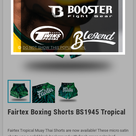
DO NOT SHOW THIS POPUP AGAIN.
Fairtex Boxing Shorts BS1945 Tropical
Fairtex Tropical Muay Thai Shorts are now available! These micro satin