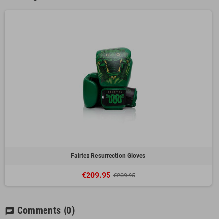
Fairtex Resurrection Gloves
€209.95
€239.95
Comments
(0)
chat