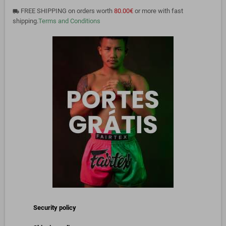
FREE SHIPPING on orders worth
80.00€
or more with fast
local_shipping
shipping.
Terms and Conditions
Security policy