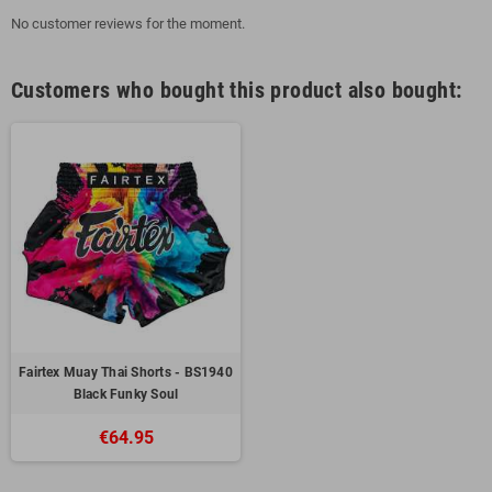
No customer reviews for the moment.
Customers who bought this product also bought:
Fairtex Muay Thai Shorts - BS1940
Black Funky Soul
€64.95