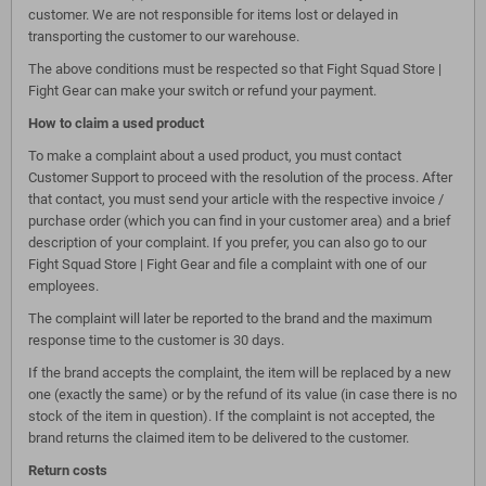
customer. We are not responsible for items lost or delayed in
transporting the customer to our warehouse.
The above conditions must be respected so that Fight Squad Store |
Fight Gear can make your switch or refund your payment.
How to claim a used product
To make a complaint about a used product, you must contact
Customer Support to proceed with the resolution of the process. After
that contact, you must send your article with the respective invoice /
purchase order (which you can find in your customer area) and a brief
description of your complaint. If you prefer, you can also go to our
Fight Squad Store | Fight Gear and file a complaint with one of our
employees.
The complaint will later be reported to the brand and the maximum
response time to the customer is 30 days.
If the brand accepts the complaint, the item will be replaced by a new
one (exactly the same) or by the refund of its value (in case there is no
stock of the item in question). If the complaint is not accepted, the
brand returns the claimed item to be delivered to the customer.
Return costs