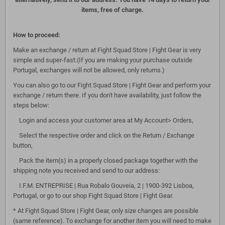
items, free of charge.
How to proceed:
Make an exchange / return at Fight Squad Store | Fight Gear is very
simple and super-fast.(If you are making your purchase outside
Portugal, exchanges will not be allowed, only returns.)
You can also go to our Fight Squad Store | Fight Gear and perform your
exchange / return there. If you don't have availability, just follow the
steps below:
Login and access your customer area at My Account> Orders,
Select the respective order and click on the Return / Exchange
button,
Pack the item(s) in a properly closed package together with the
shipping note you received and send to our address:
I.F.M. ENTREPRISE | Rua Robalo Gouveia, 2 | 1900-392 Lisboa,
Portugal, or go to our shop Fight Squad Store | Fight Gear.
* At Fight Squad Store | Fight Gear, only size changes are possible
(same reference). To exchange for another item you will need to make