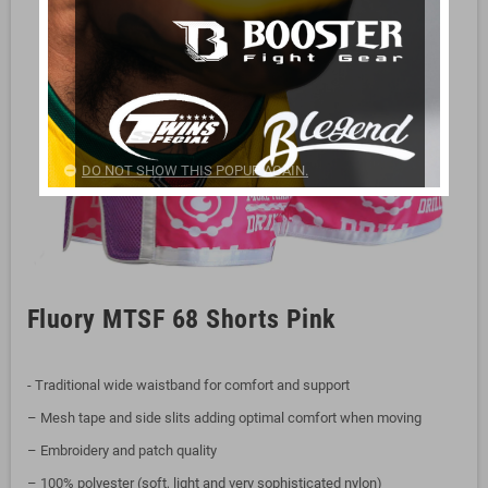
DO NOT SHOW THIS POPUP AGAIN.
Fluory MTSF 68 Shorts Pink
- Traditional wide waistband for comfort and support
– Mesh tape and side slits adding optimal comfort when moving
– Embroidery and patch quality
– 100% polyester (soft, light and very sophisticated nylon)