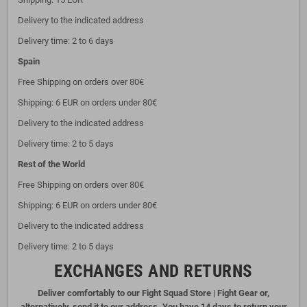
Delivery to the indicated address
Delivery time: 2 to 6 days
Spain
Free Shipping on orders over 80€
Shipping: 6 EUR on orders under 80€
Delivery to the indicated address
Delivery time: 2 to 5 days
Rest of the World
Free Shipping on orders over 80€
Shipping: 6 EUR on orders under 80€
Delivery to the indicated address
Delivery time: 2 to 5 days
EXCHANGES AND RETURNS
Deliver comfortably to our Fight Squad Store | Fight Gear or,
alternatively, send it to our address. You have 14 days to return your