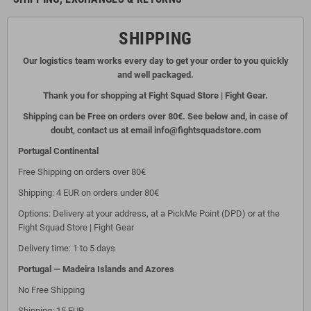
SHIPPING
Our logistics team works every day to get your order to you quickly
and well packaged.
Thank you for shopping at Fight Squad Store | Fight Gear.
Shipping can be Free on orders over 80€. See below and, in case of
doubt, contact us at email info@fightsquadstore.com
Portugal Continental
Free Shipping on orders over 80€
Shipping: 4 EUR on orders under 80€
Options: Delivery at your address, at a PickMe Point (DPD) or at the
Fight Squad Store | Fight Gear
Delivery time: 1 to 5 days
Portugal — Madeira Islands and Azores
No Free Shipping
Shipping: 15 EUR