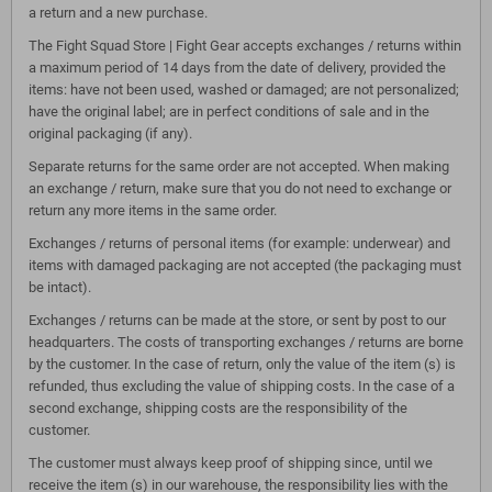
a return and a new purchase.
The Fight Squad Store | Fight Gear accepts exchanges / returns within
a maximum period of 14 days from the date of delivery, provided the
items: have not been used, washed or damaged; are not personalized;
have the original label; are in perfect conditions of sale and in the
original packaging (if any).
Separate returns for the same order are not accepted. When making
an exchange / return, make sure that you do not need to exchange or
return any more items in the same order.
Exchanges / returns of personal items (for example: underwear) and
items with damaged packaging are not accepted (the packaging must
be intact).
Exchanges / returns can be made at the store, or sent by post to our
headquarters. The costs of transporting exchanges / returns are borne
by the customer. In the case of return, only the value of the item (s) is
refunded, thus excluding the value of shipping costs. In the case of a
second exchange, shipping costs are the responsibility of the
customer.
The customer must always keep proof of shipping since, until we
receive the item (s) in our warehouse, the responsibility lies with the