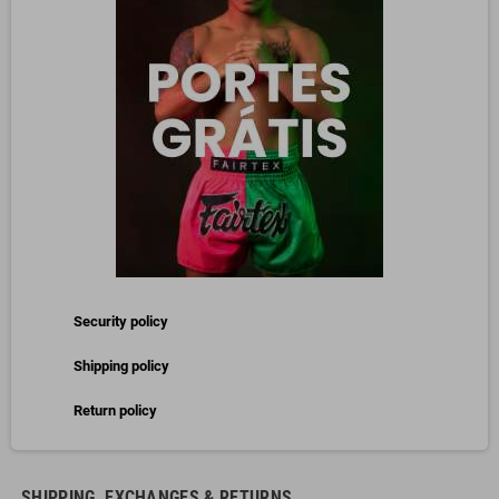
Security policy
Shipping policy
Return policy
SHIPPING, EXCHANGES & RETURNS