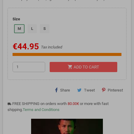
Size
M
L
S
€44.95
Tax included
shopping_cart
ADD TO CART
Share
Tweet
Pinterest
FREE SHIPPING on orders worth
80.00€
or more with fast
local_shipping
shipping.
Terms and Conditions