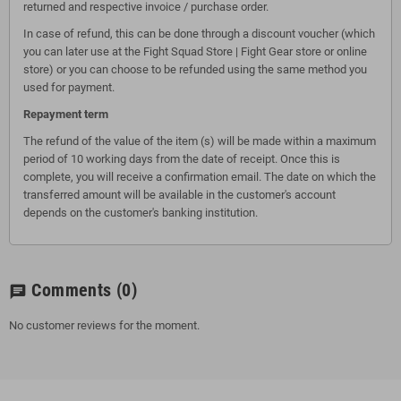
returned and respective invoice / purchase order.
In case of refund, this can be done through a discount voucher (which
you can later use at the Fight Squad Store | Fight Gear store or online
store) or you can choose to be refunded using the same method you
used for payment.
Repayment term
The refund of the value of the item (s) will be made within a maximum
period of 10 working days from the date of receipt. Once this is
complete, you will receive a confirmation email. The date on which the
transferred amount will be available in the customer's account
depends on the customer's banking institution.
Comments
(0)
chat
No customer reviews for the moment.