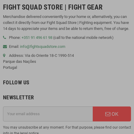
FIGHT SQUAD STORE | FIGHT GEAR
Merchandise delivered conveniently to your home or, alternatively, you can
collect it directly from our Fight Squad Store | Fighting equipment. You have
14 days to appreciate your items and be able to return them, free of charge.
Phone:
+351 91 496 61 98
(call to the national mobile network)
Email:
info@fightsquadstore.com
Address: Via do Oriente 18-C 1990-514
Parque das Nações
Portugal
FOLLOW US
NEWSLETTER
OK
You may unsubscribe at any moment. For that purpose, please find our contact
info in the legal notice.