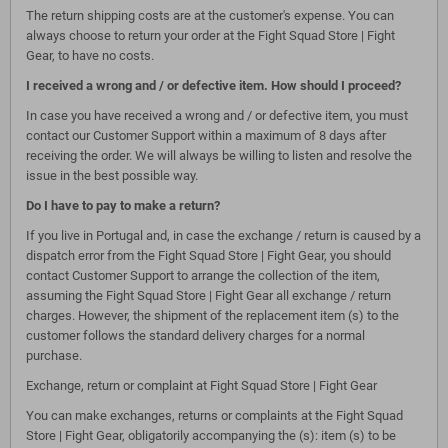
The return shipping costs are at the customer's expense. You can
always choose to return your order at the Fight Squad Store | Fight
Gear, to have no costs.
I received a wrong and / or defective item. How should I proceed?
In case you have received a wrong and / or defective item, you must
contact our Customer Support within a maximum of 8 days after
receiving the order. We will always be willing to listen and resolve the
issue in the best possible way.
Do I have to pay to make a return?
If you live in Portugal and, in case the exchange / return is caused by a
dispatch error from the Fight Squad Store | Fight Gear, you should
contact Customer Support to arrange the collection of the item,
assuming the Fight Squad Store | Fight Gear all exchange / return
charges. However, the shipment of the replacement item (s) to the
customer follows the standard delivery charges for a normal
purchase.
Exchange, return or complaint at Fight Squad Store | Fight Gear
You can make exchanges, returns or complaints at the Fight Squad
Store | Fight Gear, obligatorily accompanying the (s): item (s) to be