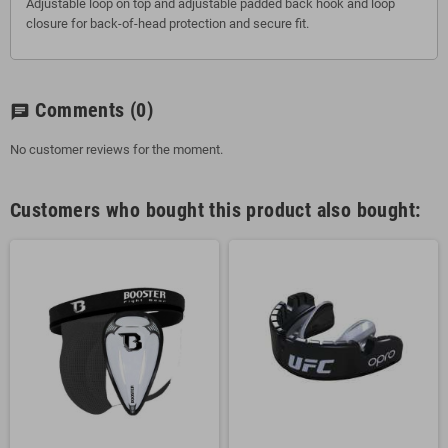
Adjustable loop on top and adjustable padded back hook and loop
closure for back-of-head protection and secure fit.
Comments
(0)
chat
No customer reviews for the moment.
Customers who bought this product also bought: