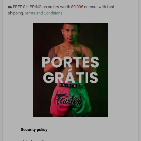
FREE SHIPPING on orders worth
80.00€
or more with fast
local_shipping
shipping.
Terms and Conditions
Security policy