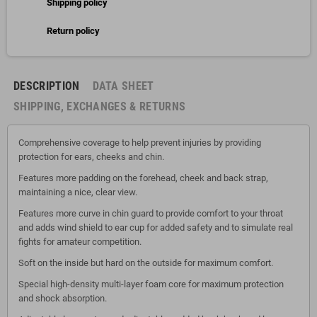
Shipping policy
Return policy
DESCRIPTION
DATA SHEET
SHIPPING, EXCHANGES & RETURNS
Comprehensive coverage to help prevent injuries by providing
protection for ears, cheeks and chin.
Features more padding on the forehead, cheek and back strap,
maintaining a nice, clear view.
Features more curve in chin guard to provide comfort to your throat
and adds wind shield to ear cup for added safety and to simulate real
fights for amateur competition.
Soft on the inside but hard on the outside for maximum comfort.
Special high-density multi-layer foam core for maximum protection
and shock absorption.