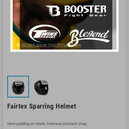
DO NOT SHOW THIS POPUP AGAIN.
Fairtex Sparring Helmet
More padding on cheek, forehead and back strap