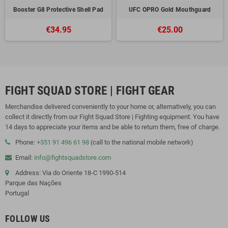
Booster G8 Protective Shell Pad
UFC OPRO Gold Mouthguard
€34.95
€25.00
FIGHT SQUAD STORE | FIGHT GEAR
Merchandise delivered conveniently to your home or, alternatively, you can
collect it directly from our Fight Squad Store | Fighting equipment. You have
14 days to appreciate your items and be able to return them, free of charge.
Phone:
+351 91 496 61 98
(call to the national mobile network)
Email:
info@fightsquadstore.com
Address: Via do Oriente 18-C 1990-514
Parque das Nações
Portugal
FOLLOW US