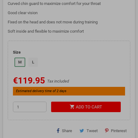
Curved chin guard to maximize comfort for your throat
Good clear vision
Fixed on the head and does not move during training
Soft inside and flexible to maximize comfort
Size
M
L
€119.95
Tax included
Estimated delivery time of 2 days
shopping_cart
ADD TO CART
Share
Tweet
Pinterest