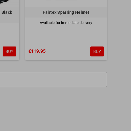
 Black
Fairtex Sparring Helmet
Available for immediate delivery
€119.95
BUY
BUY