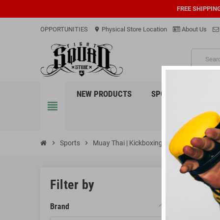
FREE SHIPPIN
OPPORTUNITIES
Physical Store Location
About Us
location_on
PRO
NEW PRODUCTS
SPORTS
EQUI
view_headline
chevron_right
Sports
chevron_right
Muay Thai | Kickboxing
chevron_right
Head Gear
HEAD 
Filter by
Protect you
Brand
absorbing i
compromisin