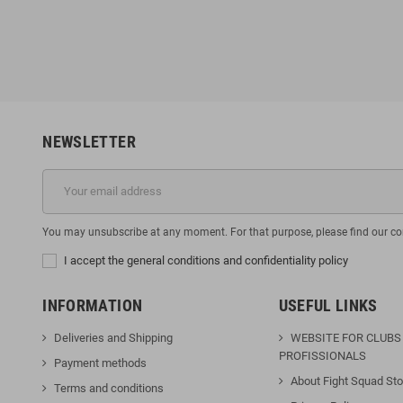
6
€135.96
€49.95
€169.95
-10%
-20%
NEWSLETTER
You may unsubscribe at any moment. For that purpose, please find our cont
I accept the general conditions and confidentiality policy
INFORMATION
USEFUL LINKS
Deliveries and Shipping
WEBSITE FOR CLUBS
PROFISSIONALS
Payment methods
About Fight Squad Sto
Terms and conditions