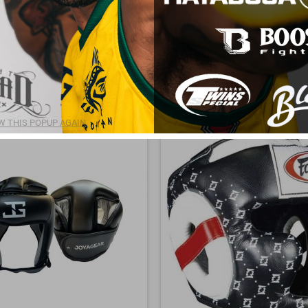
odels for training or competition, Head Gear ensure superior protection and perf
nfidence and security!
 any questions, please contact us
here
.
 products.
Sort by:
Price, low to high
 THIS POPUP AGAIN.