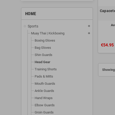
Capacete
HOME
Av
Sports
add
Muay Thai | Kickboxing
add
Boxing Gloves
€54.95
Bag Gloves
Shin Guards
Head Gear
Training Shorts
Showing 
Pads & Mitts
Mouth Guards
Ankle Guards
Hand Wraps
Elbow Guards
Groin Guards