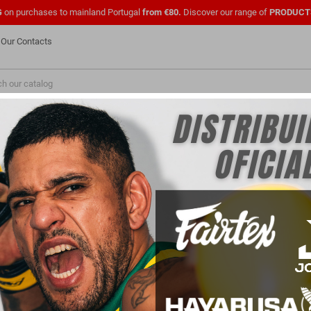
G
on purchases to mainland Portugal
from €80.
Discover our range of
PRODUCT
Our Contacts
NEW
FASHION
PMENTS
SHOES
OFFICIAL UFC
CLOTHING
FOR
PARA PROFISSIONAIS
FOR CLUBS
GEAR
rself with the best training and combat helmets! Essential for boxing, MMA and
mpacts and reducing the risk of head injuries. Made with durable materials and 
g vision or mobility. With a secure fit and ergonomic design, the Headgear suit a