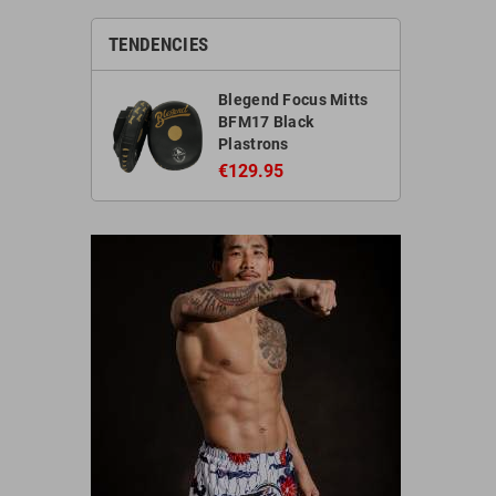
TENDENCIES
Blegend Focus Mitts
BFM17 Black
Plastrons
€129.95