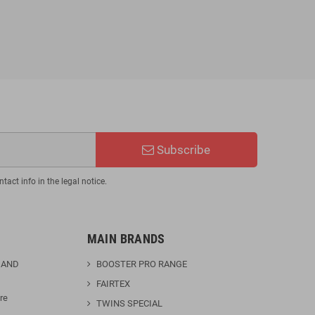
€110.46
€129.95
-15%
Subscribe
act info in the legal notice.
MAIN BRANDS
 AND
BOOSTER PRO RANGE
FAIRTEX
re
TWINS SPECIAL