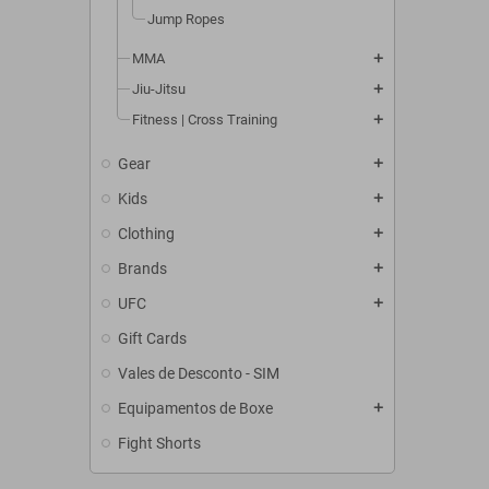
Jump Ropes
MMA
add
Jiu-Jitsu
add
Fitness | Cross Training
add
Gear
add
Kids
add
Clothing
add
Brands
add
UFC
add
Gift Cards
Vales de Desconto - SIM
Equipamentos de Boxe
add
Fight Shorts