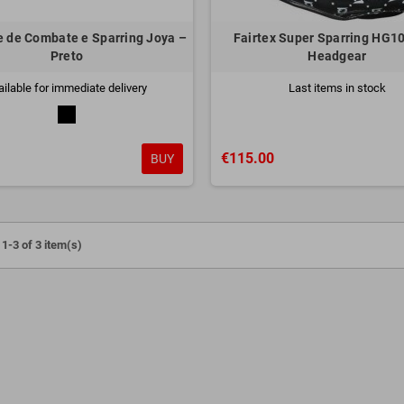
 de Combate e Sparring Joya –
Fairtex Super Sparring HG10
Preto
Headgear
ailable for immediate delivery
Last items in stock
€115.00
BUY
1-3 of 3 item(s)