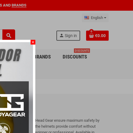
S AND
BRANDS
English
0
search
person
Sign in
€0.00
close
DISCOUNTS
 CHILDREN
BRANDS
DISCOUNTS
 other martial arts, the Head Gear ensure maximum safety by
high-density padding, the helmets provide comfort without
ny fighter, whether beginner or professional. Available in