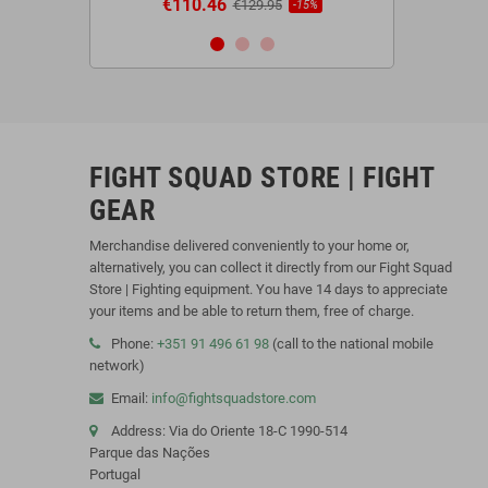
€110.46
€44.9
95
€129.95
-20%
-15%
FIGHT SQUAD STORE | FIGHT
GEAR
Merchandise delivered conveniently to your home or,
alternatively, you can collect it directly from our Fight Squad
Store | Fighting equipment. You have 14 days to appreciate
your items and be able to return them, free of charge.
Phone:
+351 91 496 61 98
(call to the national mobile
network)
Email:
info@fightsquadstore.com
Address: Via do Oriente 18-C 1990-514
Parque das Nações
Portugal