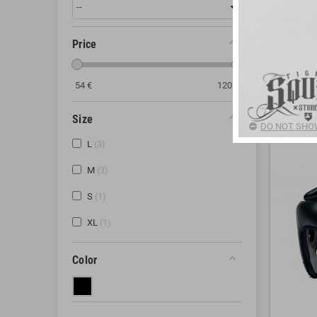
different m
complete co
Price
If you have
54
€
120
€
There are 3
Size
DO NOT SHOW
L
3
M
3
S
1
XL
1
Color