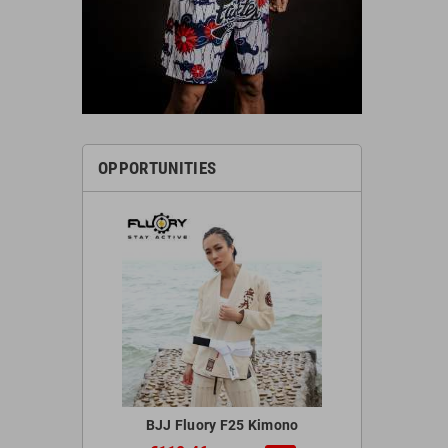
OPPORTUNITIES
 Red Gloves
BJJ Fluory F25 Kimono
Blegend 