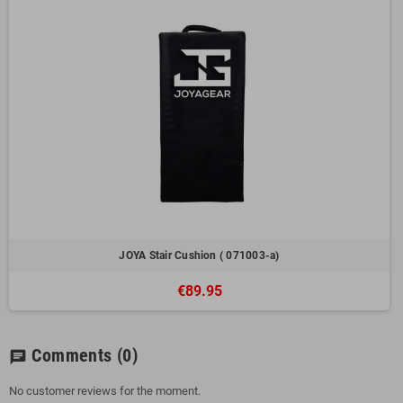
JOYA Stair Cushion ( 071003-a)
€89.95
Comments
(0)
chat
No customer reviews for the moment.