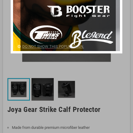
DO NOT SHOW THIS POPUP AGAIN.
Joya Gear Strike Calf Protector
Made from durable premium microfiber leather