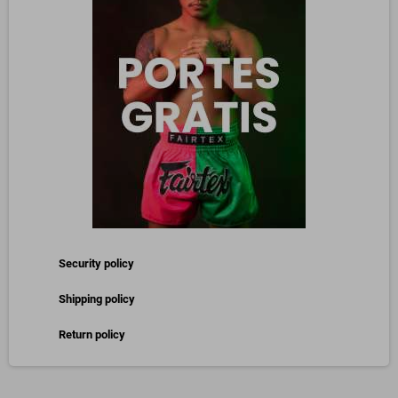
Security policy
Shipping policy
Return policy