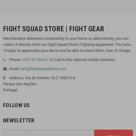
FIGHT SQUAD STORE | FIGHT GEAR
Merchandise delivered conveniently to your home or, alternatively, you can
collect it directly from our Fight Squad Store | Fighting equipment. You have
14 days to appreciate your items and be able to return them, free of charge.
Phone:
+351 91 496 61 98
(call to the national mobile network)
Email:
info@fightsquadstore.com
Address: Via do Oriente 18-C 1990-514
Parque das Nações
Portugal
FOLLOW US
NEWSLETTER