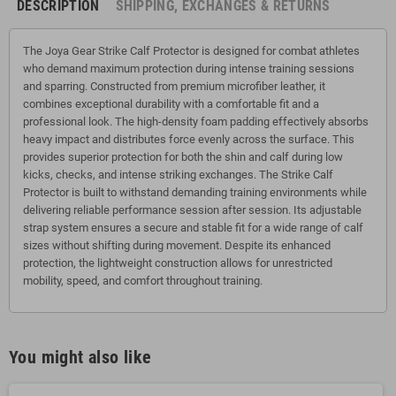
DESCRIPTION
SHIPPING, EXCHANGES & RETURNS
The Joya Gear Strike Calf Protector is designed for combat athletes
who demand maximum protection during intense training sessions
and sparring. Constructed from premium microfiber leather, it
combines exceptional durability with a comfortable fit and a
professional look. The high-density foam padding effectively absorbs
heavy impact and distributes force evenly across the surface. This
provides superior protection for both the shin and calf during low
kicks, checks, and intense striking exchanges. The Strike Calf
Protector is built to withstand demanding training environments while
delivering reliable performance session after session. Its adjustable
strap system ensures a secure and stable fit for a wide range of calf
sizes without shifting during movement. Despite its enhanced
protection, the lightweight construction allows for unrestricted
mobility, speed, and comfort throughout training.
You might also like