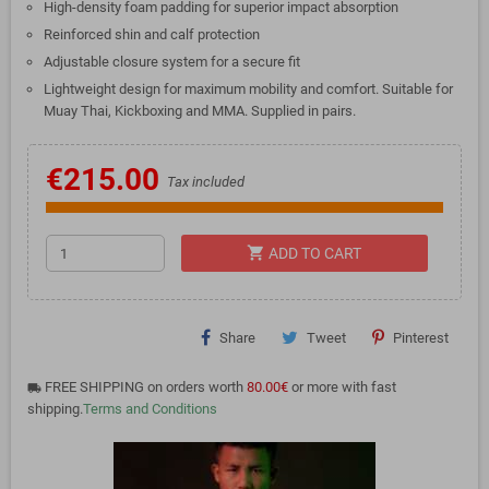
High-density foam padding for superior impact absorption
Reinforced shin and calf protection
Adjustable closure system for a secure fit
Lightweight design for maximum mobility and comfort. Suitable for
Muay Thai, Kickboxing and MMA. Supplied in pairs.
€215.00
Tax included
shopping_cart
ADD TO CART
Share
Tweet
Pinterest
FREE SHIPPING on orders worth
80.00€
or more with fast
local_shipping
shipping.
Terms and Conditions