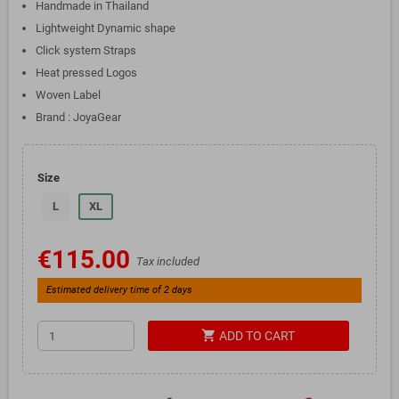
Handmade in Thailand
Lightweight Dynamic shape
Click system Straps
Heat pressed Logos
Woven Label
Brand : JoyaGear
Size
L
XL
€115.00
Tax included
Estimated delivery time of 2 days
shopping_cart
ADD TO CART