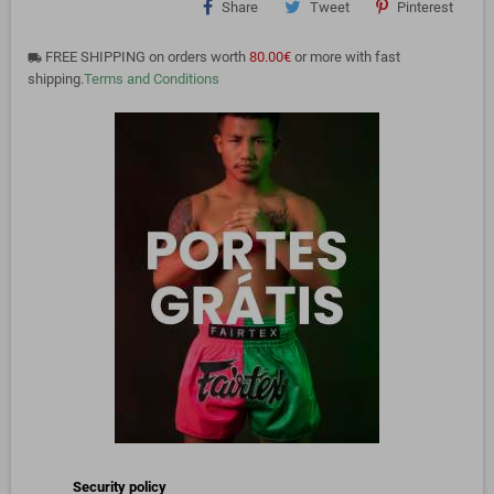
Share
Tweet
Pinterest
FREE SHIPPING on orders worth
80.00€
or more with fast
local_shipping
shipping.
Terms and Conditions
Security policy