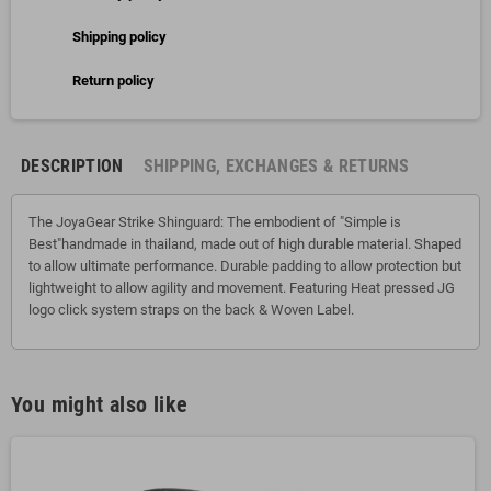
Shipping policy
Return policy
DESCRIPTION
SHIPPING, EXCHANGES & RETURNS
The JoyaGear Strike Shinguard: The embodient of "Simple is
Best"handmade in thailand, made out of high durable material. Shaped
to allow ultimate performance. Durable padding to allow protection but
lightweight to allow agility and movement. Featuring Heat pressed JG
logo click system straps on the back & Woven Label.
You might also like