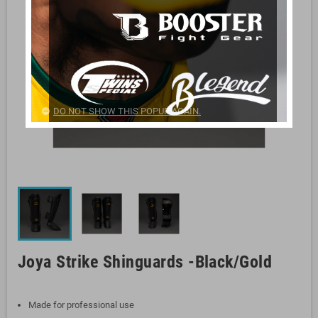
DO NOT SHOW THIS POPUP AGAIN.
Joya Strike Shinguards -Black/Gold
Made for professional use