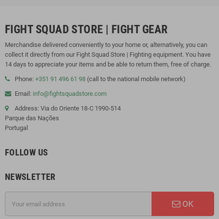
FIGHT SQUAD STORE | FIGHT GEAR
Merchandise delivered conveniently to your home or, alternatively, you can
collect it directly from our Fight Squad Store | Fighting equipment. You have
14 days to appreciate your items and be able to return them, free of charge.
Phone:
+351 91 496 61 98
(call to the national mobile network)
Email:
info@fightsquadstore.com
Address: Via do Oriente 18-C 1990-514
Parque das Nações
Portugal
FOLLOW US
NEWSLETTER
OK