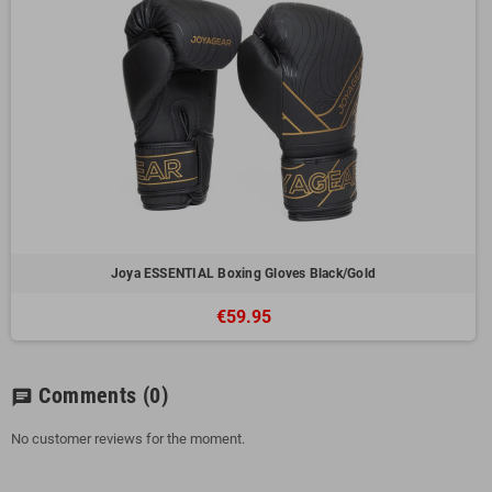
Joya ESSENTIAL Boxing Gloves Black/Gold
€59.95
Comments
(0)
chat
No customer reviews for the moment.