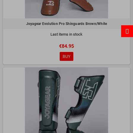
Joyagear Evolution Pro Shinguards Brown/White
Last items in stock
€84.95
BUY