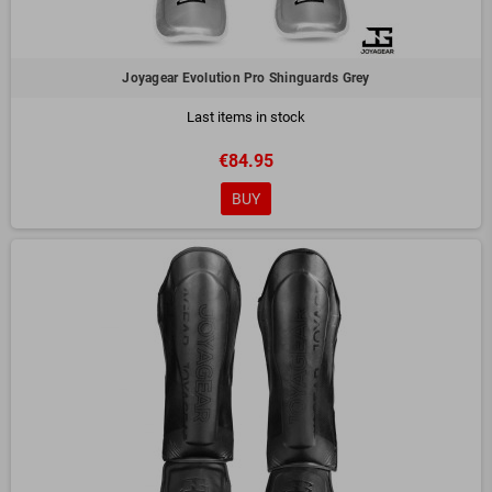
Joyagear Evolution Pro Shinguards Grey
Last items in stock
€84.95
BUY