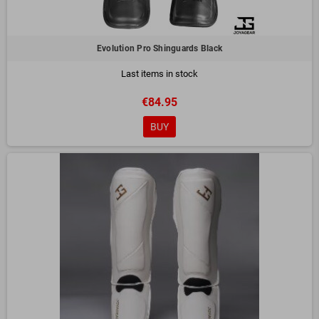
Evolution Pro Shinguards Black
Last items in stock
€84.95
BUY