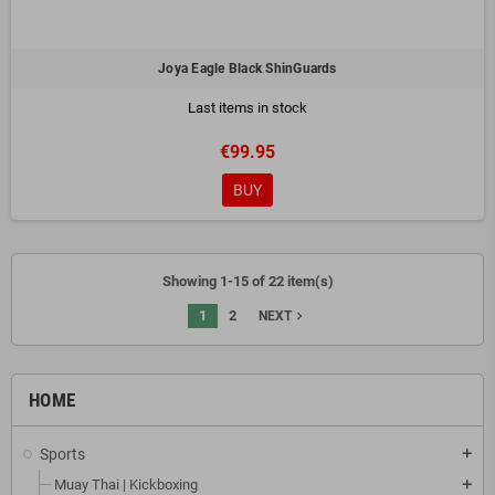
Joya Eagle Black ShinGuards
Last items in stock
€99.95
BUY
Showing 1-15 of 22 item(s)
1
2
navigate_next
NEXT
HOME
Sports
add
Muay Thai | Kickboxing
add