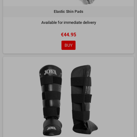
Elastic Shin Pads
Available for immediate delivery
€44.95
BUY