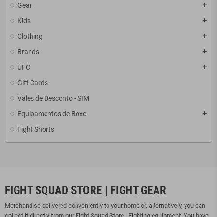
Gear
add
Kids
add
Clothing
add
Brands
add
UFC
add
Gift Cards
Vales de Desconto - SIM
Equipamentos de Boxe
add
Fight Shorts
FIGHT SQUAD STORE | FIGHT GEAR
Merchandise delivered conveniently to your home or, alternatively, you can
collect it directly from our Fight Squad Store | Fighting equipment. You have