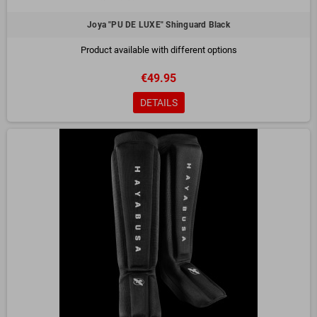
Joya "PU DE LUXE" Shinguard Black
Product available with different options
€49.95
DETAILS