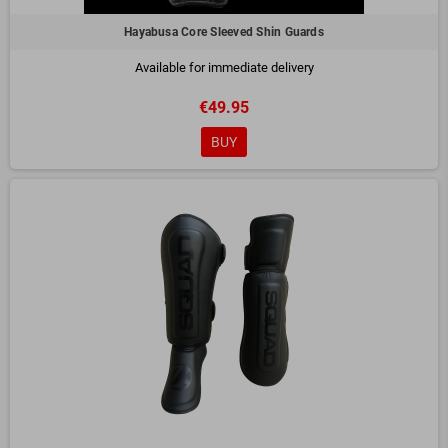
Hayabusa Core Sleeved Shin Guards
Available for immediate delivery
€49.95
BUY