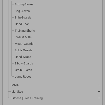
Boxing Gloves
Bag Gloves
Shin Guards
Head Gear
Training Shorts
Pads & Mitts
Mouth Guards
Ankle Guards
Hand Wraps
Elbow Guards
Groin Guards
Jump Ropes
MMA
add
Jiu-Jitsu
add
Fitness | Cross Training
add