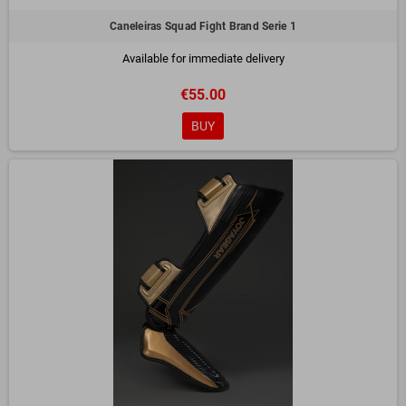
Caneleiras Squad Fight Brand Serie 1
Available for immediate delivery
€55.00
BUY