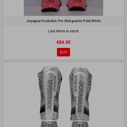
Joyagear Evolution Pro Shinguards Pink/White
Last items in stock
€84.95
BUY