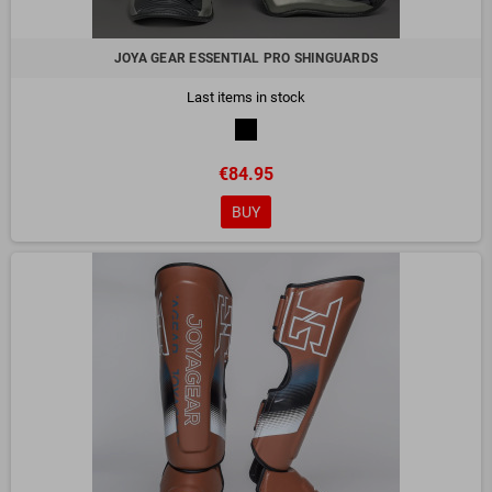
JOYA GEAR ESSENTIAL PRO SHINGUARDS
Last items in stock
€84.95
BUY