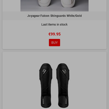
Joyagear Falcon Shinguards White/Gold
Last items in stock
€99.95
BUY