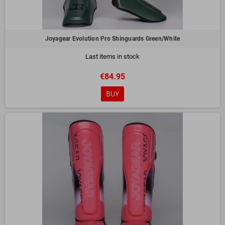
Joyagear Evolution Pro Shinguards Green/White
Last items in stock
€84.95
BUY