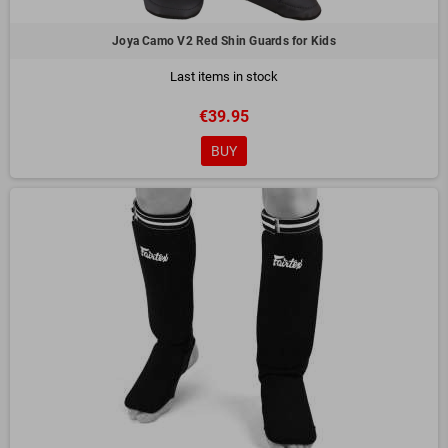
Joya Camo V2 Red Shin Guards for Kids
Last items in stock
€39.95
BUY