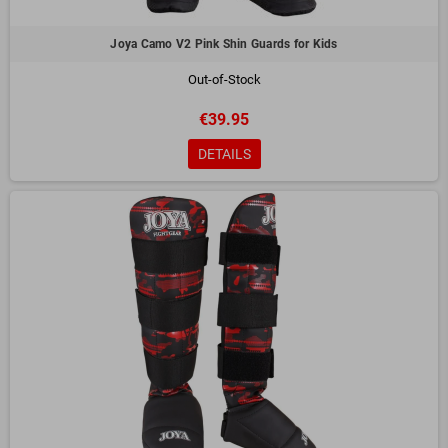
Performance:
The security offered allows full focus on technical
execution, improving overall performance.
Joya Camo V2 Pink Shin Guards for Kids
How to Choose the Ideal
Shin Guard
Out-of-Stock
Size and Fit:
Make sure the shin guard covers your shin completely
without restricting your movement.
€39.95
Purpose:
Choose the model according to the type of training or
DETAILS
competition.
Durability:
Choose resistant and easy-to-maintain materials for a longer
lifespan.
Shin Guard Care
To keep them in good condition, wipe them regularly with a damp cloth and
let them air dry after use. Avoid storing them in humid or closed places for
long periods.
They are essential allies for those who want to train safely and efficiently.
Find the perfect model and take your performance to a new level!
Contact us
for more information about this and other products.