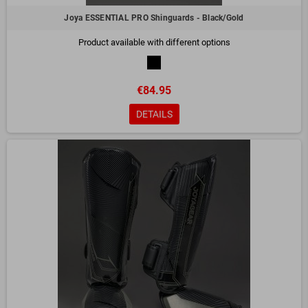
Joya ESSENTIAL PRO Shinguards - Black/Gold
Product available with different options
€84.95
DETAILS