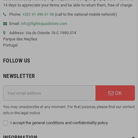
14 days to appreciate your items and be able to return them, free of charge.
Phone:
+351 91 496 61 98
(call to the national mobile network)
Email:
info@fightsquadstore.com
Address: Via do Oriente 18-C 1990-514
Parque das Nações
Portugal
FOLLOW US
NEWSLETTER
OK
You may unsubscribe at any moment. For that purpose, please find our contact
info in the legal notice.
I accept the general conditions and confidentiality policy
INFORMATION