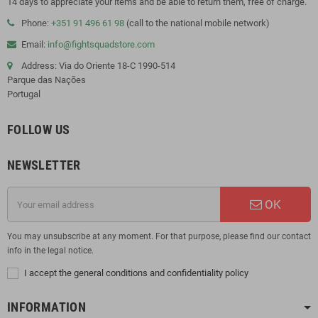
14 days to appreciate your items and be able to return them, free of charge.
Phone:
+351 91 496 61 98
(call to the national mobile network)
Email:
info@fightsquadstore.com
Address: Via do Oriente 18-C 1990-514
Parque das Nações
Portugal
FOLLOW US
NEWSLETTER
OK
You may unsubscribe at any moment. For that purpose, please find our contact
info in the legal notice.
I accept the general conditions and confidentiality policy
INFORMATION