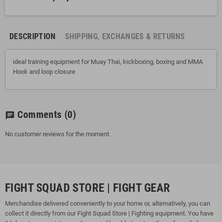
DESCRIPTION
SHIPPING, EXCHANGES & RETURNS
ideal training equipment for Muay Thai, kickboxing, boxing and MMA
Hook and loop closure
Comments
(0)
chat
No customer reviews for the moment.
FIGHT SQUAD STORE | FIGHT GEAR
Merchandise delivered conveniently to your home or, alternatively, you can
collect it directly from our Fight Squad Store | Fighting equipment. You have