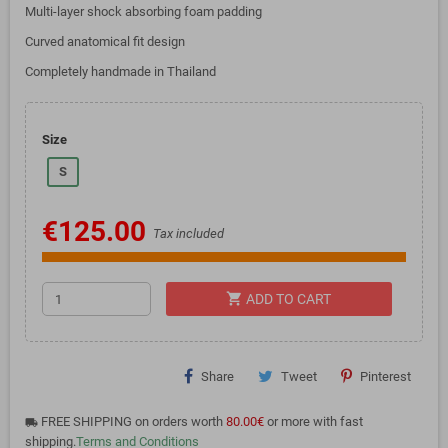
Multi-layer shock absorbing foam padding
Curved anatomical fit design
Completely handmade in Thailand
Size
S
€125.00
Tax included
shopping_cart
ADD TO CART
Share
Tweet
Pinterest
FREE SHIPPING on orders worth
80.00€
or more with fast
local_shipping
shipping.
Terms and Conditions