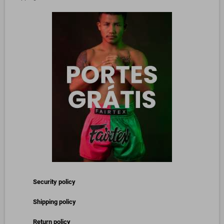
Security policy
Shipping policy
Return policy