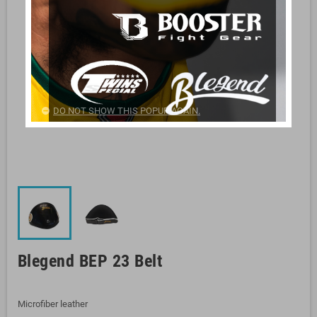
DO NOT SHOW THIS POPUP AGAIN.
Blegend BEP 23 Belt
Microfiber leather