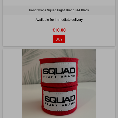
Hand wraps Squad Fight Brand 5M Black
Available for immediate delivery
€10.00
BUY