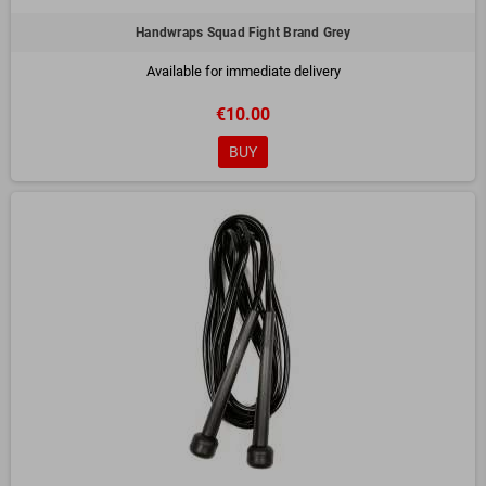
Handwraps Squad Fight Brand Grey
Available for immediate delivery
€10.00
BUY