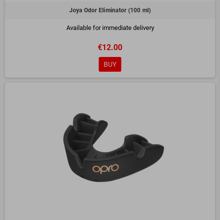
Joya Odor Eliminator (100 ml)
Available for immediate delivery
€12.00
BUY