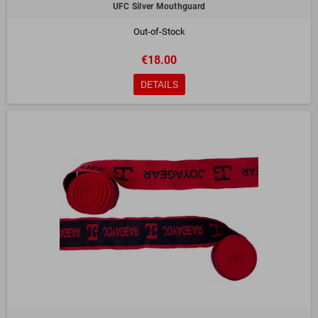
UFC Silver Mouthguard
Out-of-Stock
€18.00
DETAILS