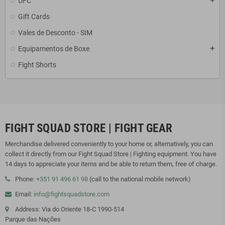
UFC
add
Gift Cards
Vales de Desconto - SIM
Equipamentos de Boxe
add
Fight Shorts
FIGHT SQUAD STORE | FIGHT GEAR
Merchandise delivered conveniently to your home or, alternatively, you can
collect it directly from our Fight Squad Store | Fighting equipment. You have
14 days to appreciate your items and be able to return them, free of charge.
Phone:
+351 91 496 61 98
(call to the national mobile network)
Email:
info@fightsquadstore.com
Address: Via do Oriente 18-C 1990-514
Parque das Nações