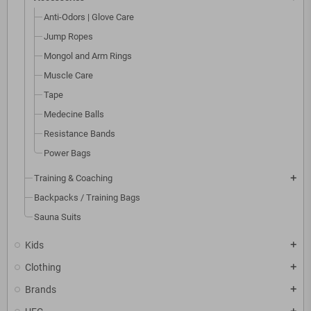
Anti-Odors | Glove Care
Jump Ropes
Mongol and Arm Rings
Muscle Care
Tape
Medecine Balls
Resistance Bands
Power Bags
Training & Coaching
add
Backpacks / Training Bags
Sauna Suits
Kids
add
Clothing
add
Brands
add