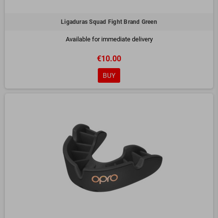
Ligaduras Squad Fight Brand Green
Available for immediate delivery
€10.00
BUY