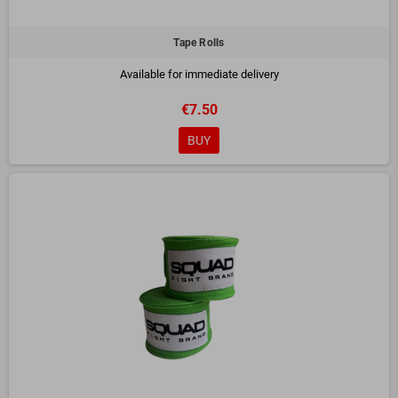
Tape Rolls
Available for immediate delivery
€7.50
BUY