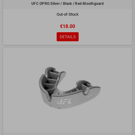
UFC OPRO Silver / Black / Red Mouthguard
Out-of-Stock
€18.00
DETAILS