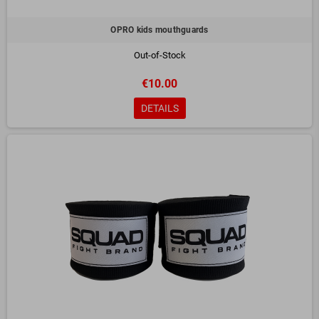
OPRO kids mouthguards
Out-of-Stock
€10.00
DETAILS