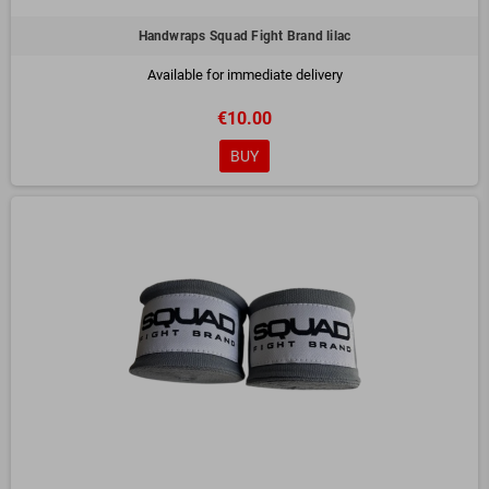
Handwraps Squad Fight Brand lilac
Available for immediate delivery
€10.00
BUY