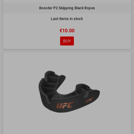
Booster P2 Skipping Black Ropes
Last items in stock
€10.00
BUY