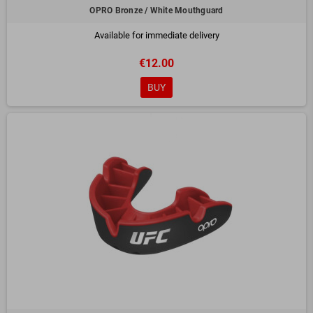
OPRO Bronze / White Mouthguard
Available for immediate delivery
€12.00
BUY