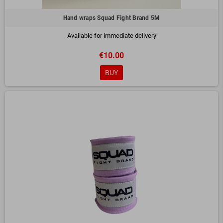
Hand wraps Squad Fight Brand 5M
Available for immediate delivery
€10.00
BUY