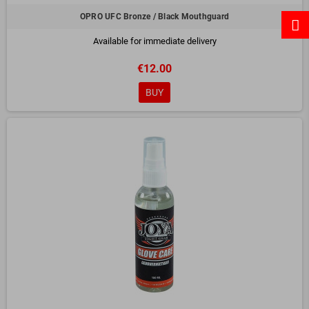
OPRO UFC Bronze / Black Mouthguard
Available for immediate delivery
€12.00
BUY