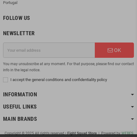
Portugal
FOLLOW US
NEWSLETTER
OK
You may unsubscribe at any moment. For that purpose, please find our contact
info in the legal notice.
I accept the general conditions and confidentiality policy
INFORMATION
USEFUL LINKS
MAIN BRANDS
Copyright © 2025 All rights reserved •
Fight Squad Store
| Powered by
WEBES