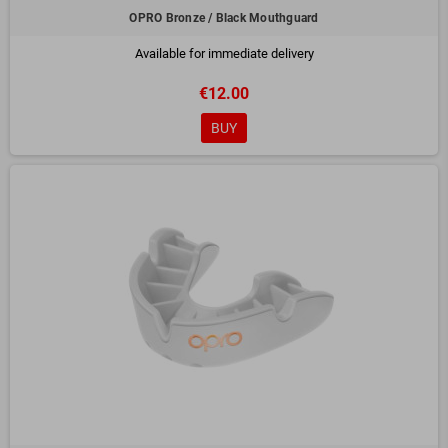
OPRO Bronze / Black Mouthguard
Available for immediate delivery
€12.00
BUY