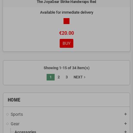
The JoyaGear Strike Handwraps Red
Available for immediate delivery
€20.00
BUY
Showing 1-15 of 34 item(s)
1
2
3
navigate_next
NEXT
HOME
Sports
add
Gear
add
Accessories
add