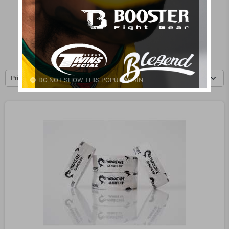
Mongol and Arm Rings
Muscle Care
Tape
Medecine Balls
Resistance Bands
Power Bags
Price, low to high
DO NOT SHOW THIS POPUP AGAIN.