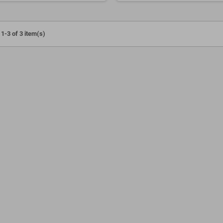
1-3 of 3 item(s)