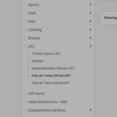
Sports
add
Gear
add
Showing 
Kids
add
Clothing
add
Brands
add
UFC
add
T-Shirts Sports UFC
Calções
Malas/Mochilas Oficiais UFC
Fato de Treino Oficial UFC
Fato de Treino Oficial UFC
Gift Cards
Vales de Desconto - SIM
Equipamentos de Boxe
add