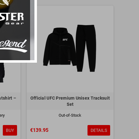
tshirt –
Official UFC Premium Unisex Tracksuit
Set
ery
Out-of-Stock
€139.95
BUY
DETAILS