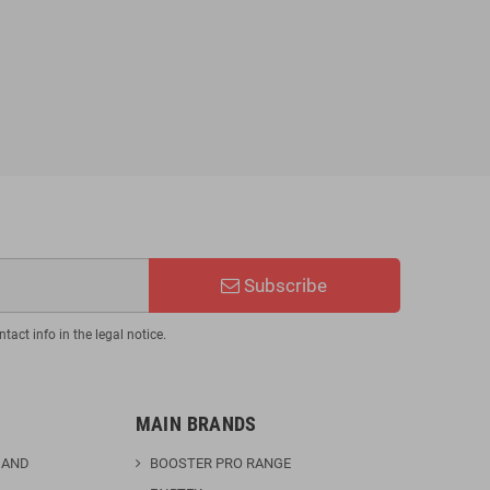
BJJ Fluory F25 Kimono
€110.46
€129.95
-15%
Subscribe
act info in the legal notice.
MAIN BRANDS
 AND
BOOSTER PRO RANGE