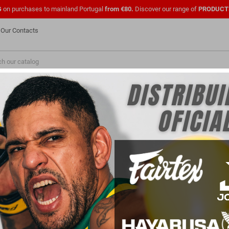
G
on purchases to mainland Portugal
from €80.
Discover our range of
PRODUCT
Our Contacts
NEW
FASHION
PMENTS
SHOES
OFFICIAL UFC
CLOTHING
FOR
PARA PROFISSIONAIS
FOR CLUBS
DE TREINO OFICIAL UFC
 products.
Sort by:
Price, low to high