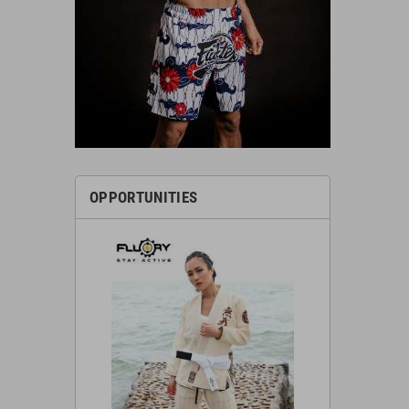
OPPORTUNITIES