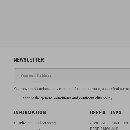
MMA Short Gorgi
Booster V9 Black / Red Gloves
6
€135.96
€49.95
€169.95
-10%
-20%
NEWSLETTER
You may unsubscribe at any moment. For that purpose, please find our cont
I accept the general conditions and confidentiality policy
INFORMATION
USEFUL LINKS
Deliveries and Shipping
WEBSITE FOR CLUBS
PROFISSIONALS