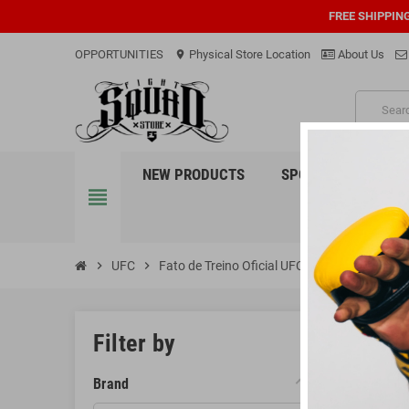
FREE SHIPPIN
OPPORTUNITIES
Physical Store Location
About Us
location_on
PRO
NEW PRODUCTS
SPORTS
EQUI
view_headline
chevron_right
UFC
chevron_right
Fato de Treino Oficial UFC
FATO 
Filter by
Brand
There are 3