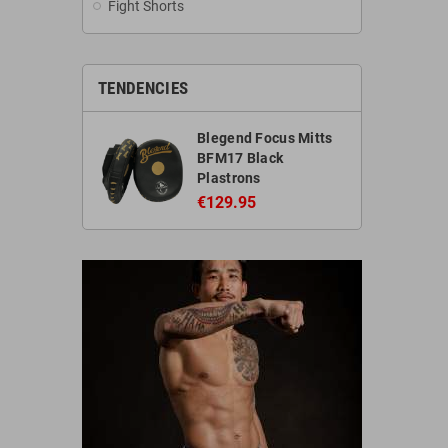
Fight Shorts
TENDENCIES
Blegend Focus Mitts
BFM17 Black
Plastrons
€129.95