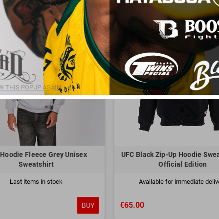
 THIS POPUP AGAIN.
Hoodie Fleece Grey Unisex
UFC Black Zip-Up Hoodie Swea
Sweatshirt
Official Edition
Last items in stock
Available for immediate deliv
€65.00
BUY