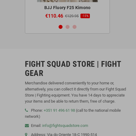
 Red Gloves
BJJ Fluory F25 Kimono
Blegend 
€110.46
€44.9
95
€129.95
-20%
-15%
FIGHT SQUAD STORE | FIGHT
GEAR
Merchandise delivered conveniently to your home or,
alternatively, you can collect it directly from our Fight Squad
Store | Fighting equipment. You have 14 days to appreciate
your items and be able to return them, free of charge.
Phone:
+351 91 496 61 98
(call to the national mobile
network)
Email:
info@fightsquadstore.com
Address: Via do Oriente 18-C 1990-514