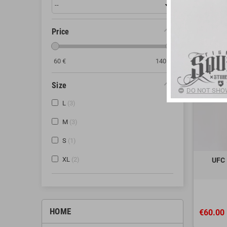
Price
60
€
140
€
Size
DO NOT SHOW
L
3
M
3
S
1
XL
2
UFC 
HOME
€60.00