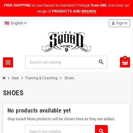
FREE SHIPPING
on purchases to mainland Portugal
from €80.
Discover our
range of
PRODUCTS AND
BRANDS
English
person
Sign in
0
view_headline
search
chevron_right
chevron_right
chevron_right
Gear
Training & Coaching
Shoes
SHOES
No products available yet
Stay tuned! More products will be shown here as they are added.
search