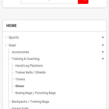
HOME
Sports
add
Gear
add
Accessories
add
Training & Coaching
add
Hand/Leg Plastrons
Trainer Belts / Shields
Timers
Shoes
Boxing Bags / Punching Bags
Backpacks / Training Bags
Sauna Suits