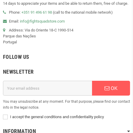
14 days to appreciate your items and be able to return them, free of charge.
Phone:
+351 91 496 61 98
(call to the national mobile network)
Email:
info@fightsquadstore.com
Address: Via do Oriente 18-C 1990-514
Parque das Nações
Portugal
FOLLOW US
NEWSLETTER
OK
You may unsubscribe at any moment. For that purpose, please find our contact
info in the legal notice.
I accept the general conditions and confidentiality policy
INFORMATION