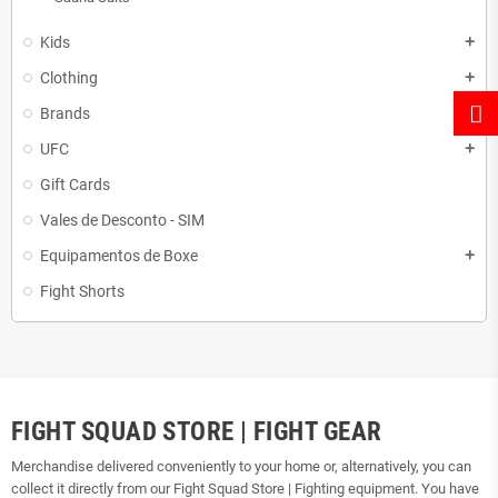
Kids
add
Clothing
add
Brands
add
UFC
add
Gift Cards
Vales de Desconto - SIM
Equipamentos de Boxe
add
Fight Shorts
FIGHT SQUAD STORE | FIGHT GEAR
Merchandise delivered conveniently to your home or, alternatively, you can
collect it directly from our Fight Squad Store | Fighting equipment. You have