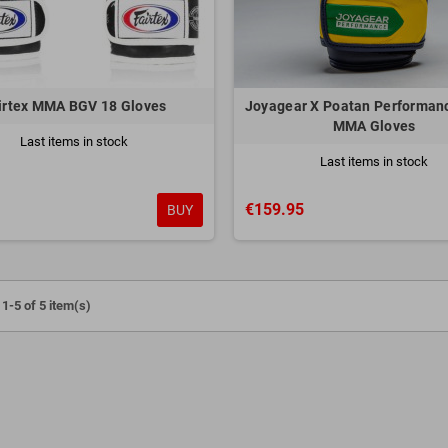
irtex MMA BGV 18 Gloves
Joyagear X Poatan Performanc
MMA Gloves
Last items in stock
Last items in stock
€159.95
BUY
1-5 of 5 item(s)