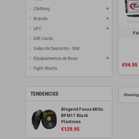
Clothing
add
Brands
add
UFC
add
Fa
Gift Cards
Vales de Desconto - SIM
Equipamentos de Boxe
add
€94.95
Fight Shorts
TENDENCIES
Showing 
Blegend Focus Mitts
BFM17 Black
Plastrons
€129.95