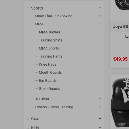
Care and Ma
Sports
add
To keep you
Muay Thai | Kickboxing
add
humid envir
MMA
add
MMA gloves ar
Joya ES
without worry
MMA Gloves
Av
Training Shirts
Contact us
fo
MMA Shorts
Training Pants
€49.95
Knee Pads
Mouth Guards
Ear Guards
Groin Guards
Jiu-Jitsu
add
Fitness | Cross Training
add
Gear
add
Kids
add