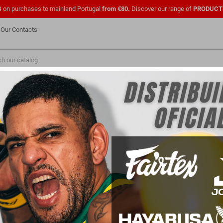
G
on purchases to mainland Portugal
from €80.
Discover our range of
PRODUCT
Our Contacts
NEW
FASHION
PMENTS
SHOES
OFFICIAL UFC
CLOTHING
FOR
PARA PROFISSIONAIS
FOR CLUBS
GLOVES
oves: Protection and Performance for Intens
rtial Arts) gloves are essential equipment for practitioners of this sport. They provide 