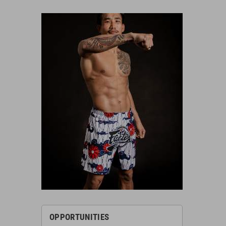
OPPORTUNITIES