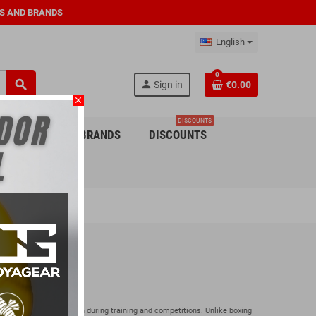
S AND
BRANDS
English
0
search
person
Sign in
€0.00
close
DISCOUNTS
 CHILDREN
BRANDS
DISCOUNTS
e Combat
the necessary protection during training and competitions. Unlike boxing