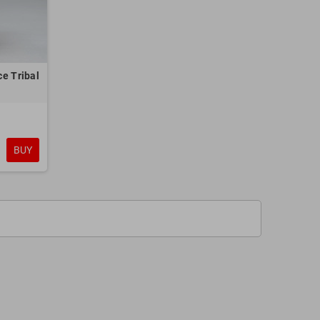
e Tribal
BUY