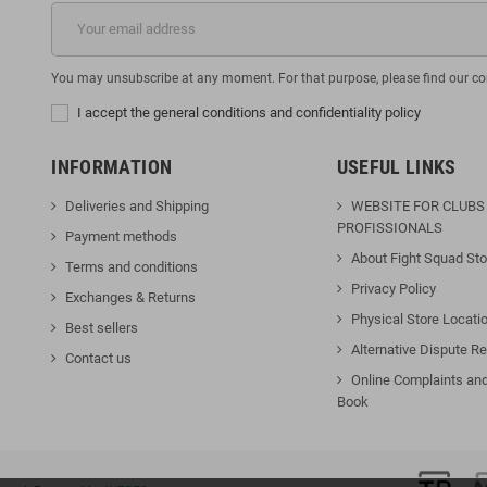
You may unsubscribe at any moment. For that purpose, please find our cont
I accept the general conditions and confidentiality policy
INFORMATION
USEFUL LINKS
Deliveries and Shipping
WEBSITE FOR CLUBS
PROFISSIONALS
Payment methods
About Fight Squad Sto
Terms and conditions
Privacy Policy
Exchanges & Returns
Physical Store Locati
Best sellers
Alternative Dispute Re
Contact us
Online Complaints an
Book