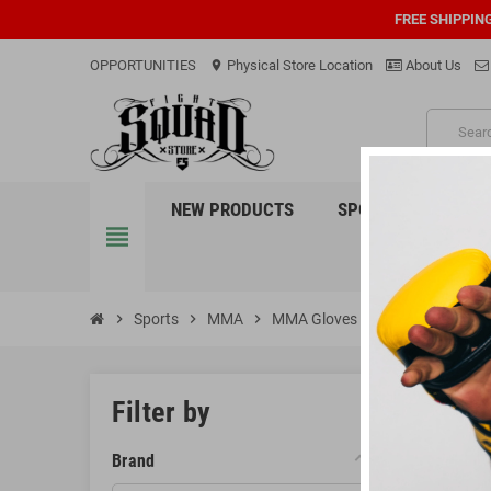
FREE SHIPPIN
OPPORTUNITIES
Physical Store Location
About Us
location_on
PRO
NEW PRODUCTS
SPORTS
EQUI
view_headline
chevron_right
Sports
chevron_right
MMA
chevron_right
MMA Gloves
MMA 
Filter by
MMA Gl
Brand
MMA (Mixed Ma