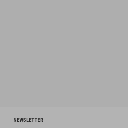
MMA Short Gorgi
Booster V9 Black / Red Gloves
6
€135.96
€49.95
€169.95
-10%
-20%
NEWSLETTER