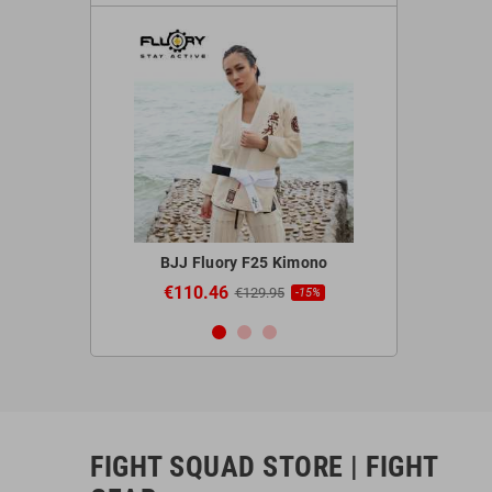
 Red Gloves
BJJ Fluory F25 Kimono
Blegend 
€110.46
€44.9
95
€129.95
-20%
-15%
FIGHT SQUAD STORE | FIGHT