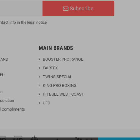
Subscribe
act info in the legal notice.
MAIN BRANDS
 AND
BOOSTER PRO RANGE
FAIRTEX
re
TWINS SPECIAL
KING PRO BOXING
on
PITBULL WEST COAST
solution
UFC
d Compliments