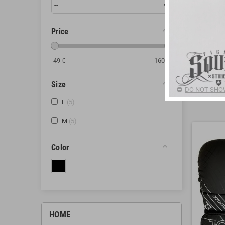
gloves, MMA 
effectively an
Price
MMA
G
Open Palm
Protectio
49
€
160
€
Secure Cl
Show Mor
Size
Durable M
DO NOT SHOW
combat.
There are 5
L
5
Benefits of
M
5
Adequate 
Freedom 
Color
Comfort an
How to Choos
Size and F
Type of Tr
Durability:
HOME