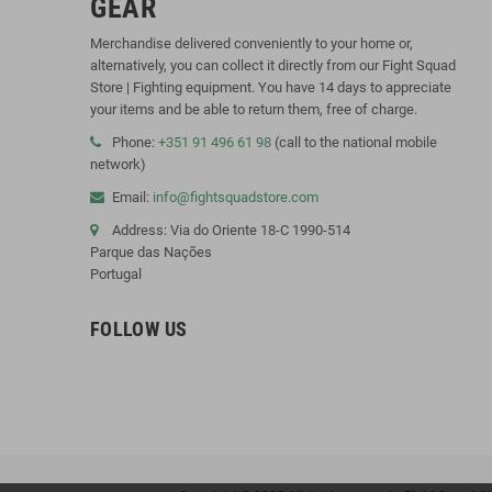
GEAR
Merchandise delivered conveniently to your home or,
alternatively, you can collect it directly from our Fight Squad
Store | Fighting equipment. You have 14 days to appreciate
your items and be able to return them, free of charge.
Phone:
+351 91 496 61 98
(call to the national mobile
network)
Email:
info@fightsquadstore.com
Address: Via do Oriente 18-C 1990-514
Parque das Nações
Portugal
FOLLOW US