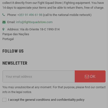
collect it directly from our Fight Squad Store | Fighting equipment. You have
14 days to appreciate your items and be able to return them, free of charge.
Phone:
+351 91 496 61 98
(call to the national mobile network)
Email:
info@fightsquadstore.com
Address: Via do Oriente 18-C 1990-514
Parque das Nações
Portugal
FOLLOW US
NEWSLETTER
OK
You may unsubscribe at any moment. For that purpose, please find our contact
info in the legal notice.
I accept the general conditions and confidentiality policy