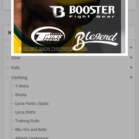
HOME
Sports
add
DO NOT SHOW THIS POPUP AGAIN.
Gear
add
Kids
add
Clothing
add
T-Shirts
Shorts
Lycra Pants | Spats
Lycra Shirts
Training Suits
BBJ Gi's and Belts
Athletic Underwear