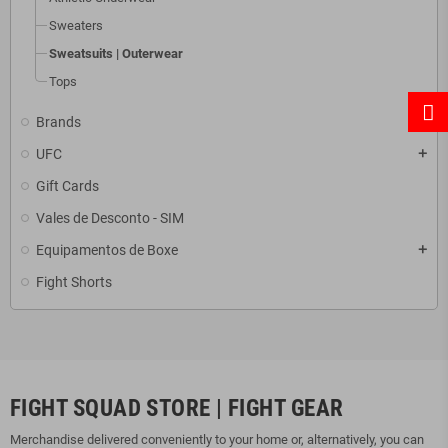
Sweaters
Sweatsuits | Outerwear
Tops
Brands
add
UFC
add
Gift Cards
Vales de Desconto - SIM
Equipamentos de Boxe
add
Fight Shorts
FIGHT SQUAD STORE | FIGHT GEAR
Merchandise delivered conveniently to your home or, alternatively, you can