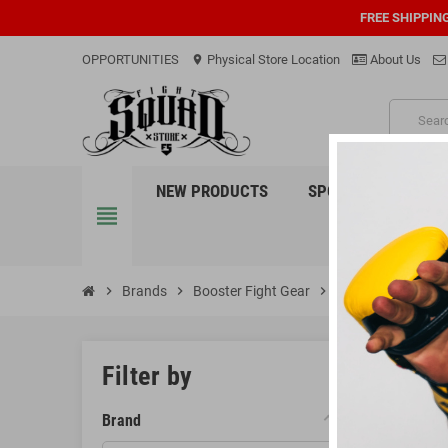
FREE SHIPPIN
OPPORTUNITIES
Physical Store Location
About Us
location_on
PRO
NEW PRODUCTS
SPORTS
EQUI
view_headline
chevron_right
Brands
chevron_right
Booster Fight Gear
chevron_right
Gym Bags
GYM 
Filter by
Brand
There is 1 