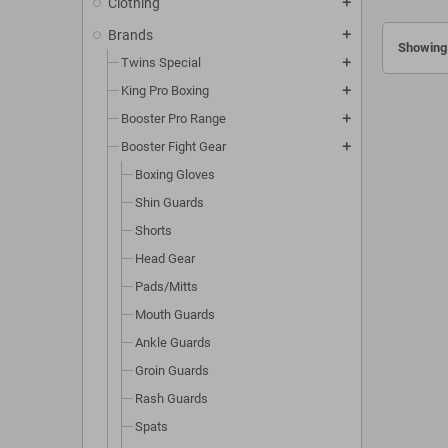
Clothing
add
Brands
add
Showing 
Twins Special
add
King Pro Boxing
add
Booster Pro Range
add
Booster Fight Gear
add
Boxing Gloves
Shin Guards
Shorts
Head Gear
Pads/Mitts
Mouth Guards
Ankle Guards
Groin Guards
Rash Guards
Spats