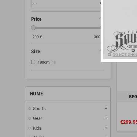
Price
299
€
300
€
Size
DO NOT SHOW
180cm
1
HOME
BFG
Sports
add
Gear
add
€299.9
Kids
add