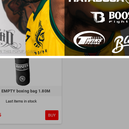
 THIS POPUP AGAIN.
 EMPTY boxing bag 1.80M
Last items in stock
5
BUY