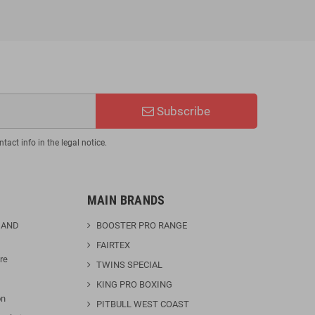
Subscribe
act info in the legal notice.
MAIN BRANDS
 AND
BOOSTER PRO RANGE
FAIRTEX
re
TWINS SPECIAL
KING PRO BOXING
on
PITBULL WEST COAST