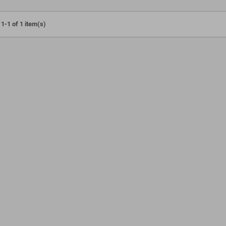
1-1 of 1 item(s)