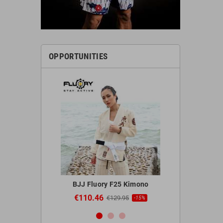
OPPORTUNITIES
 Red Gloves
BJJ Fluory F25 Kimono
Blegend 
€110.46
€44.9
95
€129.95
-20%
-15%