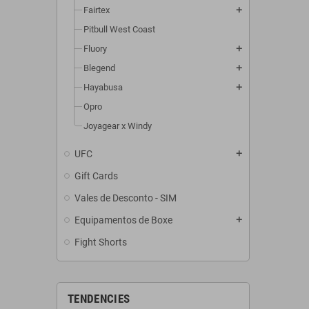
Fairtex
add
Pitbull West Coast
Fluory
add
Blegend
add
Hayabusa
add
Opro
Joyagear x Windy
UFC
add
Gift Cards
Vales de Desconto - SIM
Equipamentos de Boxe
add
Fight Shorts
TENDENCIES