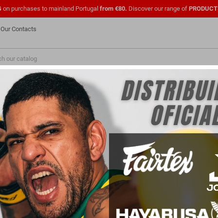
G
on purchases to mainland Portugal
from €80.
Discover our range of
PRODUCT
Our Contacts
NEW
FASHION
PMENTS
SHOES
OFFICIAL UFC
CLOTHING
FOR
PARA PROFISSIONAIS
FOR CLUBS
BAGS
product.
Sort by:
Price, low to high