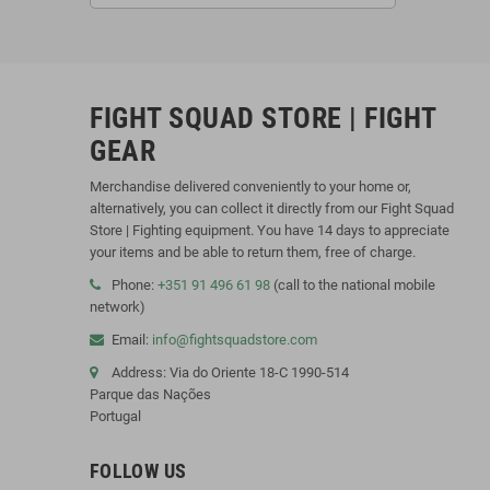
FIGHT SQUAD STORE | FIGHT
GEAR
Merchandise delivered conveniently to your home or,
alternatively, you can collect it directly from our Fight Squad
Store | Fighting equipment. You have 14 days to appreciate
your items and be able to return them, free of charge.
Phone:
+351 91 496 61 98
(call to the national mobile
network)
Email:
info@fightsquadstore.com
Address: Via do Oriente 18-C 1990-514
Parque das Nações
Portugal
FOLLOW US