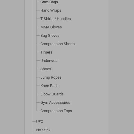
Gym Bags
Hand Wraps
T-Shirts / Hoodies
MMA Gloves
Bag Gloves
Compression Shorts
Timers
Underwear
Shoes
Jump Ropes
Knee Pads
Elbow Guards
Gym Accessoires
Compression Tops
UFC
No Stink