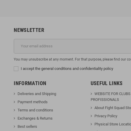
NEWSLETTER
You may unsubscribe at any moment. For that purpose, please find our cont
I accept the general conditions and confidentiality policy
INFORMATION
USEFUL LINKS
Deliveries and Shipping
WEBSITE FOR CLUBS
PROFISSIONALS
Payment methods
About Fight Squad Sto
Terms and conditions
Privacy Policy
Exchanges & Returns
Physical Store Locati
Best sellers