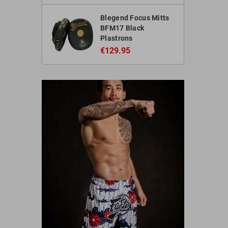
Blegend Focus Mitts
BFM17 Black
Plastrons
€129.95